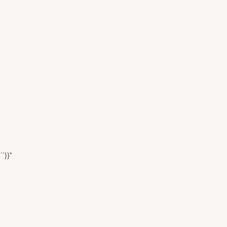
``}}"