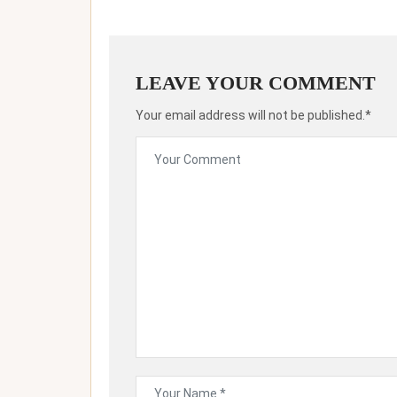
LEAVE YOUR COMMENT
Your email address will not be published.*