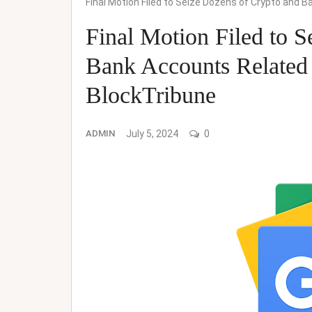
Final Motion Filed to Seize Dozens of Crypto and
Final Motion Filed to 
Bank Accounts Related
BlockTribune
ADMIN
July 5, 2024
0