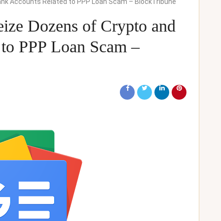
 Bank Accounts Related to PPP Loan Scam – BlockTribune
Seize Dozens of Crypto and
 to PPP Loan Scam –