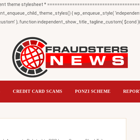
t theme stylesheet * ========================================
_enqueue_child_theme_styles() { wp_enqueue_style( 'independent-child
ustom' ); function independent_show_title_tagline_custom( $cond ){ 
S
CREDIT CARD SCAMS
PONZI SCHEME
REPOR