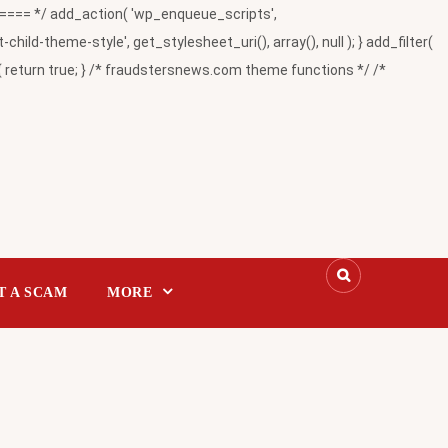
= */ add_action( 'wp_enqueue_scripts',
-theme-style', get_stylesheet_uri(), array(), null ); } add_filter(
return true; } /* fraudstersnews.com theme functions */ /*
T A SCAM
MORE