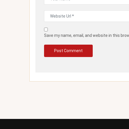
Save my name, email, and website in this bro