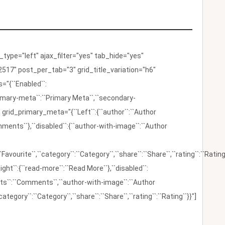
ype="left" ajax_filter="yes" tab_hide="yes"
517" post_per_tab="3" grid_title_variation="h6"
"{``Enabled``:
{``primary-meta``:``Primary Meta``,``secondary-
 grid_primary_meta="{``Left``:{``author``:``Author
omments``},``disabled``:{``author-with-image``:``Author
:``Favourite``,``category``:``Category``,``share``:``Share``,``rating``:``Rating
ight``:{``read-more``:``Read More``},``disabled``:
ents``:``Comments``,``author-with-image``:``Author
category``:``Category``,``share``:``Share``,``rating``:``Rating``}}"]