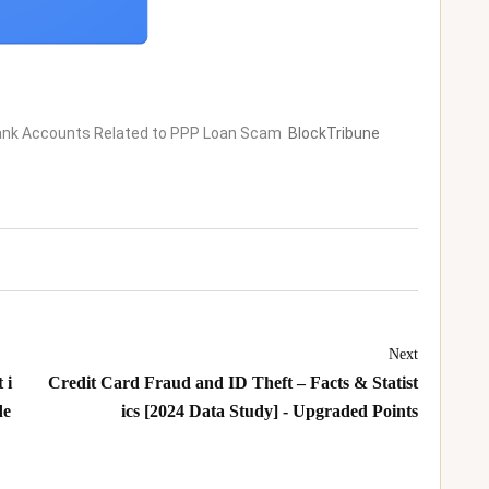
 Bank Accounts Related to PPP Loan Scam
BlockTribune
Next
 i
Credit Card Fraud and ID Theft – Facts & Statist
de
ics [2024 Data Study] - Upgraded Points