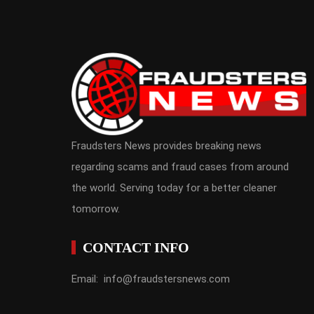
Fraudsters News provides breaking news
regarding scams and fraud cases from around
the world. Serving today for a better cleaner
tomorrow.
CONTACT INFO
Email: info@fraudstersnews.com