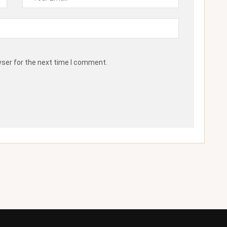
wser for the next time I comment.