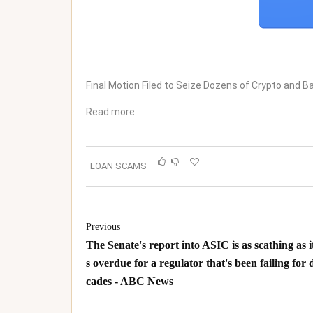
Final Motion Filed to Seize Dozens of Crypto and
Read more…
LOAN SCAMS
Previous
The Senate's report into ASIC is as scathing as it
s overdue for a regulator that's been failing for 
cades - ABC News