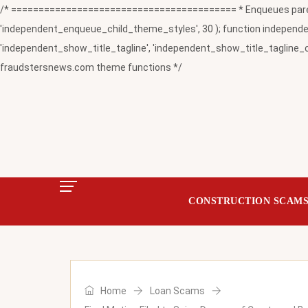
/* ========================================= * Enqueues paren
'independent_enqueue_child_theme_styles', 30 ); function independent
'independent_show_title_tagline', 'independent_show_title_tagline_c
fraudstersnews.com theme functions */
CONSTRUCTION SCAM
Home
Loan Scams