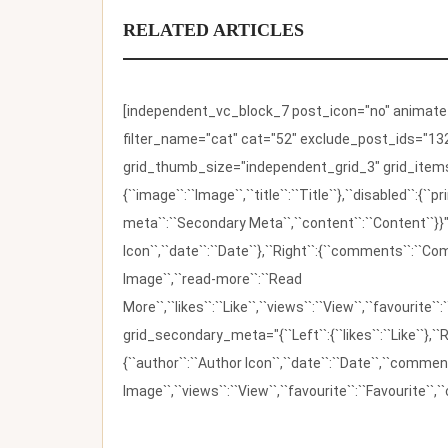
RELATED ARTICLES
[independent_vc_block_7 post_icon="no" animate_t
filter_name="cat" cat="52" exclude_post_ids="132
grid_thumb_size="independent_grid_3" grid_items=
{``image``:``Image``,``title``:``Title``},``disabled``:
meta``:``Secondary Meta``,``content``:``Content``}}"
Icon``,``date``:``Date``},``Right``:{``comments``:``C
Image``,``read-more``:``Read
More``,``likes``:``Like``,``views``:``View``,``favourite``
grid_secondary_meta="{``Left``:{``likes``:``Like``},``R
{``author``:``Author Icon``,``date``:``Date``,``comm
Image``,``views``:``View``,``favourite``:``Favourite``,``