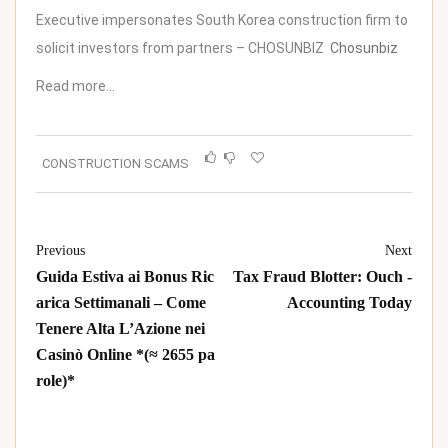
Executive impersonates South Korea construction firm to
solicit investors from partners – CHOSUNBIZ
Chosunbiz
Read more…
CONSTRUCTION SCAMS
Previous
Next
Guida Estiva ai Bonus Ric
Tax Fraud Blotter: Ouch -
arica Settimanali – Come
Accounting Today
Tenere Alta L’Azione nei
Casinò Online *(≈ 2655 pa
role)*