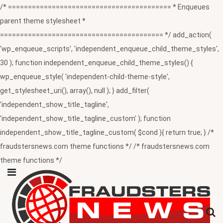
/* ========================================= * Enqueues
parent theme stylesheet *
========================================= */ add_action(
'wp_enqueue_scripts', 'independent_enqueue_child_theme_styles',
30 ); function independent_enqueue_child_theme_styles() {
wp_enqueue_style( 'independent-child-theme-style',
get_stylesheet_uri(), array(), null ); } add_filter(
'independent_show_title_tagline',
'independent_show_title_tagline_custom' ); function
independent_show_title_tagline_custom( $cond ){ return true; } /*
fraudstersnews.com theme functions */ /* fraudstersnews.com
theme functions */