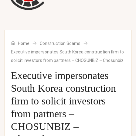
Home
Construction Scams
Executive impersonates South Korea construction firm to
solicit investors from partners – CHOSUNBIZ – Chosunbiz
Executive impersonates
South Korea construction
firm to solicit investors
from partners –
CHOSUNBIZ –