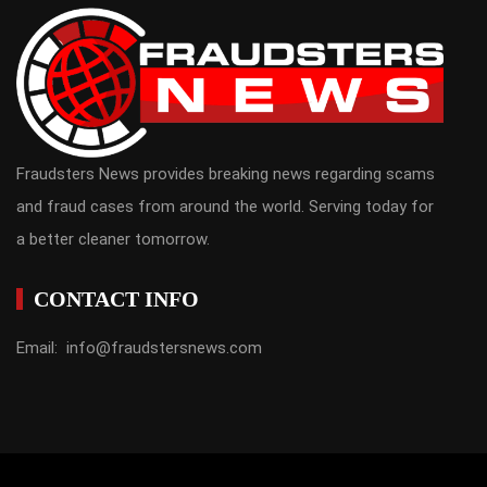
Fraudsters News provides breaking news regarding scams
and fraud cases from around the world. Serving today for
a better cleaner tomorrow.
CONTACT INFO
Email: info@fraudstersnews.com