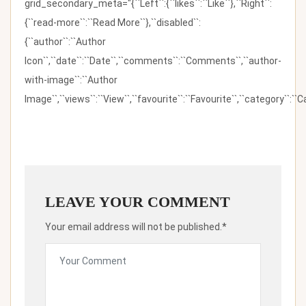
grid_secondary_meta="{``Left``:{``likes``:``Like``},``Right``:
{``read-more``:``Read More``},``disabled``:
{``author``:``Author
Icon``,``date``:``Date``,``comments``:``Comments``,``author-
with-image``:``Author
Image``,``views``:``View``,``favourite``:``Favourite``,``category``:``Ca
LEAVE YOUR COMMENT
Your email address will not be published.*