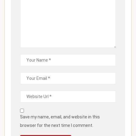
Save my name, email, and website in this
browser for the next time I comment.