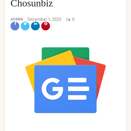
Chosunbiz
ADMIN
December 1, 2025
0