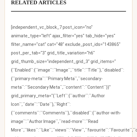
RELATED ARTICLES
[independent_vc_block_7 post_icon="no"
animate_type="left" ajax_filter="yes" tab_hide="yes"
filter_name="cat" cat="48" exclude_post_ids="143865"
post_per_tab="3" grid_title_variation="h6"
grid_thumb_size="independent_grid_3" grid_items="
{``Enabled``:{``image``:``Image``,``title``:``Title``},``disabled``:
{``primary-meta``:``Primary Meta``,``secondary-
meta``:``Secondary Meta``,``content``:``Content``}}"
grid_primary_meta="{``Left``:{``author``:``Author
Icon``,``date``:``Date``},``Right``:
{``comments``:``Comments``},``disabled``:{``author-with-
image``:``Author Image``,``read-more``:``Read
More``,``likes``:``Like``,``views``:``View``,``favourite``:``Favourite``,