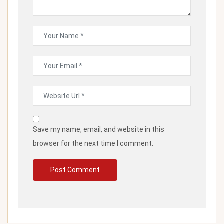
Save my name, email, and website in this
browser for the next time I comment.