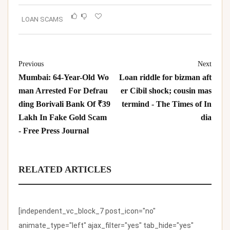
LOAN SCAMS
Previous
Next
Mumbai: 64-Year-Old Wo
Loan riddle for bizman aft
man Arrested For Defrau
er Cibil shock; cousin mas
ding Borivali Bank Of ₹39
termind - The Times of In
Lakh In Fake Gold Scam
dia
- Free Press Journal
RELATED ARTICLES
[independent_vc_block_7 post_icon="no"
animate_type="left" ajax_filter="yes" tab_hide="yes"