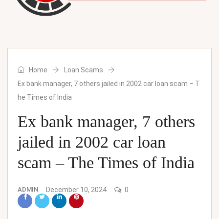
Home
Loan Scams
Ex bank manager, 7 others jailed in 2002 car loan scam – T
he Times of India
Ex bank manager, 7 others
jailed in 2002 car loan
scam – The Times of India
ADMIN
December 10, 2024
0