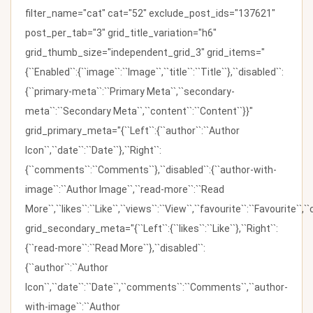
filter_name="cat" cat="52" exclude_post_ids="137621"
post_per_tab="3" grid_title_variation="h6"
grid_thumb_size="independent_grid_3" grid_items="
{``Enabled``:{``image``:``Image``,``title``:``Title``},``disabled``:
{``primary-meta``:``Primary Meta``,``secondary-
meta``:``Secondary Meta``,``content``:``Content``}}"
grid_primary_meta="{``Left``:{``author``:``Author
Icon``,``date``:``Date``},``Right``:
{``comments``:``Comments``},``disabled``:{``author-with-
image``:``Author Image``,``read-more``:``Read
More``,``likes``:``Like``,``views``:``View``,``favourite``:``Favourite``,
grid_secondary_meta="{``Left``:{``likes``:``Like``},``Right``:
{``read-more``:``Read More``},``disabled``:
{``author``:``Author
Icon``,``date``:``Date``,``comments``:``Comments``,``author-
with-image``:``Author