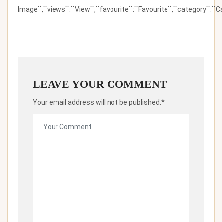
Image``,``views``:``View``,``favourite``:``Favourite``,``category``:``Ca
LEAVE YOUR COMMENT
Your email address will not be published.*