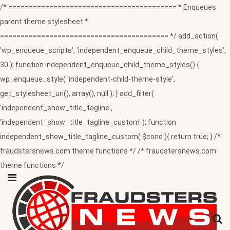
/* ========================================= * Enqueues
parent theme stylesheet *
========================================= */ add_action(
'wp_enqueue_scripts', 'independent_enqueue_child_theme_styles',
30 ); function independent_enqueue_child_theme_styles() {
wp_enqueue_style( 'independent-child-theme-style',
get_stylesheet_uri(), array(), null ); } add_filter(
'independent_show_title_tagline',
'independent_show_title_tagline_custom' ); function
independent_show_title_tagline_custom( $cond ){ return true; } /*
fraudstersnews.com theme functions */ /* fraudstersnews.com
theme functions */