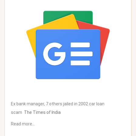
Ex bank manager, 7 others jailed in 2002 car loan
scam
The Times of India
Read more…