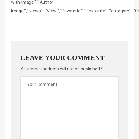
with-image``:``Author
Image``,``views``:``View``,``favourite``:``Favourite``,``category``:``Ca
LEAVE YOUR COMMENT
Your email address will not be published.*