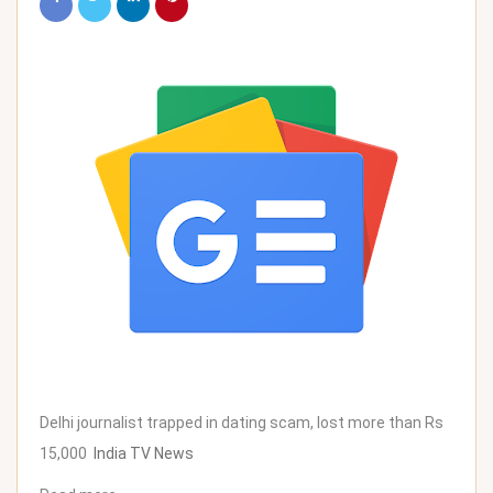
Delhi journalist trapped in dating scam, lost more than Rs
15,000
India TV News