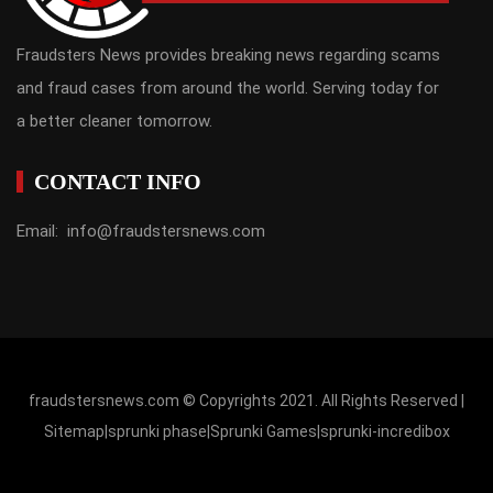
Fraudsters News provides breaking news regarding scams
and fraud cases from around the world. Serving today for
a better cleaner tomorrow.
CONTACT INFO
Email: info@fraudstersnews.com
fraudstersnews.com © Copyrights 2021. All Rights Reserved |
Sitemap
|
sprunki phase
|
Sprunki Games
|
sprunki-incredibox