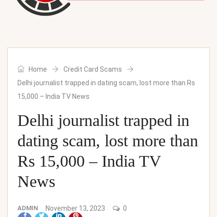
Home
Credit Card Scams
Delhi journalist trapped in dating scam, lost more than Rs
15,000 – India TV News
Delhi journalist trapped in
dating scam, lost more than
Rs 15,000 – India TV
News
ADMIN
November 13, 2023
0