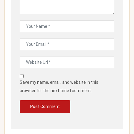
Save my name, email, and website in this
browser for the next time I comment.