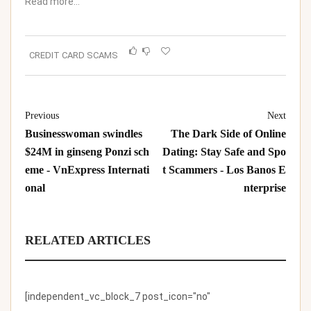
Read more…
CREDIT CARD SCAMS
Previous
Next
Businesswoman swindles
The Dark Side of Online
$24M in ginseng Ponzi sch
Dating: Stay Safe and Spo
eme - VnExpress Internati
t Scammers - Los Banos E
onal
nterprise
RELATED ARTICLES
[independent_vc_block_7 post_icon="no"