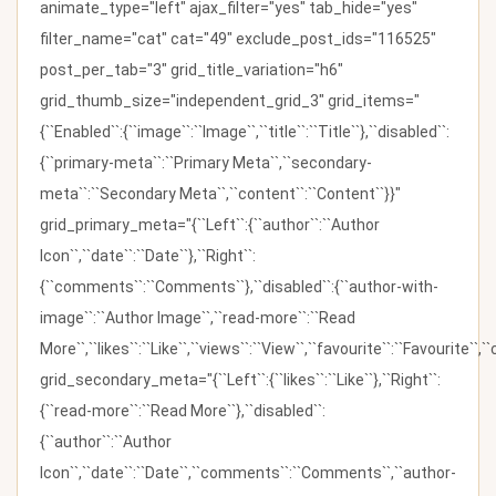
animate_type="left" ajax_filter="yes" tab_hide="yes"
filter_name="cat" cat="49" exclude_post_ids="116525"
post_per_tab="3" grid_title_variation="h6"
grid_thumb_size="independent_grid_3" grid_items="
{``Enabled``:{``image``:``Image``,``title``:``Title``},``disabled``:
{``primary-meta``:``Primary Meta``,``secondary-
meta``:``Secondary Meta``,``content``:``Content``}}"
grid_primary_meta="{``Left``:{``author``:``Author
Icon``,``date``:``Date``},``Right``:
{``comments``:``Comments``},``disabled``:{``author-with-
image``:``Author Image``,``read-more``:``Read
More``,``likes``:``Like``,``views``:``View``,``favourite``:``Favourite``,
grid_secondary_meta="{``Left``:{``likes``:``Like``},``Right``:
{``read-more``:``Read More``},``disabled``:
{``author``:``Author
Icon``,``date``:``Date``,``comments``:``Comments``,``author-