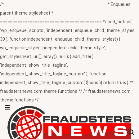
/* ========================================= * Enqueues
parent theme stylesheet *
========================================= */ add_action(
'wp_enqueue_scripts', 'independent_enqueue_child_theme_styles',
30 ); function independent_enqueue_child_theme_styles() {
wp_enqueue_style( 'independent-child-theme-style',
get_stylesheet_uri(), array(), null ); } add_filter(
'independent_show_title_tagline',
'independent_show_title_tagline_custom' ); function
independent_show_title_tagline_custom( $cond ){ return true; } /*
fraudstersnews.com theme functions */ /* fraudstersnews.com
theme functions */