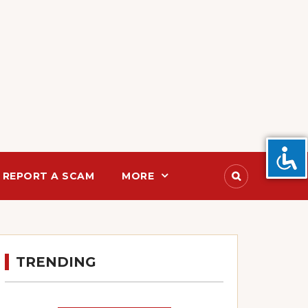
REPORT A SCAM
MORE
TRENDING