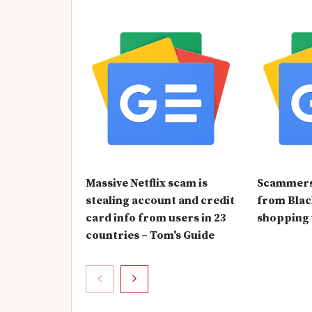
Massive Netflix scam is
Scammers 
stealing account and credit
from Blac
card info from users in 23
shopping
countries – Tom's Guide