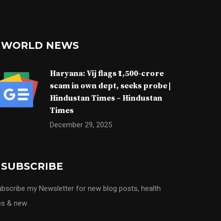
WORLD NEWS
Haryana: Vij flags ₹1,500-crore
scam in own dept, seeks probe |
Hindustan Times – Hindustan
Times
December 29, 2025
SUBSCRIBE
bscribe my Newsletter for new blog posts, health
ps & new