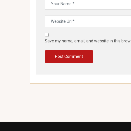
Save my name, email, and website in this brow