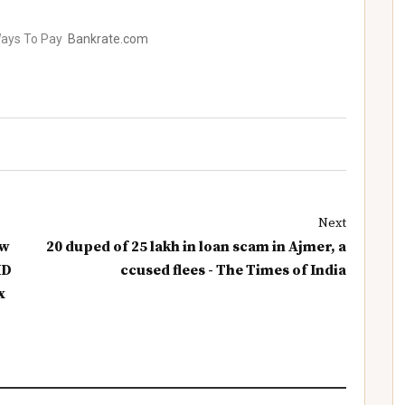
Ways To Pay
Bankrate.com
Next
ew
20 duped of 25 lakh in loan scam in Ajmer, a
ID
ccused flees - The Times of India
x