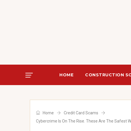
)
HOME
CONSTRUCTION S
Home
Credit Card Scams
)
Cybercrime Is On The Rise. These Are The Safest 