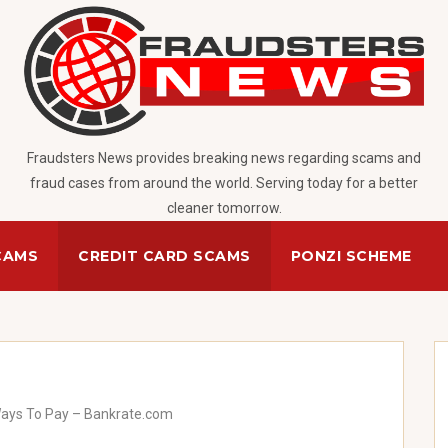
Fraudsters News provides breaking news regarding scams and
fraud cases from around the world. Serving today for a better
cleaner tomorrow.
CAMS
CREDIT CARD SCAMS
PONZI SCHEME
Ways To Pay – Bankrate.com