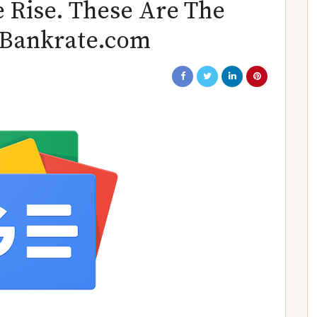
 Rise. These Are The
– Bankrate.com