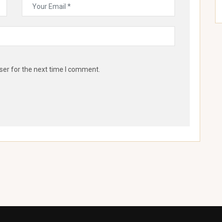
ser for the next time I comment.