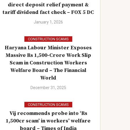
direct deposit relief payment &
tariff dividend fact check – FOX 5 DC
January 1, 2026
CONSTRUCTION SCAMS
Haryana Labour Minister Exposes
Massive Rs 1,500-Crore Work Slip
Scam in Construction Workers
Welfare Board – The Financial
World
December 31, 2025
CONSTRUCTION SCAMS
Vij recommends probe into ‘Rs
1,500cr scam’ in workers’ welfare
board – Times of India