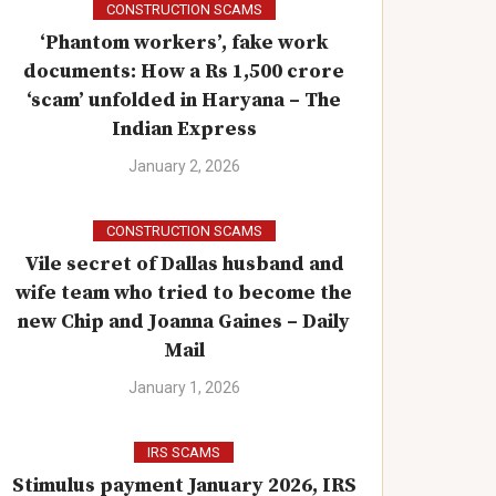
CONSTRUCTION SCAMS
‘Phantom workers’, fake work
documents: How a Rs 1,500 crore
‘scam’ unfolded in Haryana – The
Indian Express
January 2, 2026
CONSTRUCTION SCAMS
Vile secret of Dallas husband and
wife team who tried to become the
new Chip and Joanna Gaines – Daily
Mail
January 1, 2026
IRS SCAMS
Stimulus payment January 2026, IRS