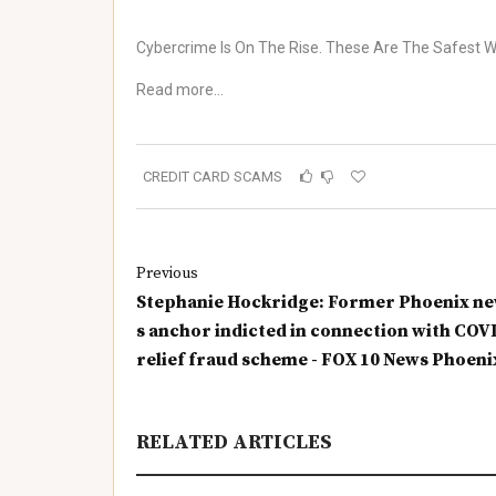
Cybercrime Is On The Rise. These Are The Safest 
Read more…
CREDIT CARD SCAMS
Previous
Stephanie Hockridge: Former Phoenix n
s anchor indicted in connection with COV
relief fraud scheme - FOX 10 News Phoeni
RELATED ARTICLES