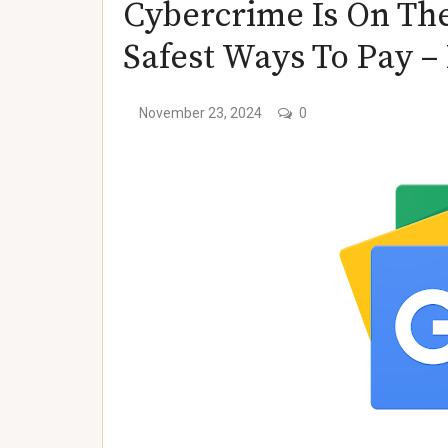
Cybercrime Is On The
)
Safest Ways To Pay 
)
November 23, 2024
0