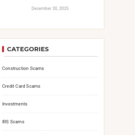
December 30, 2025
CATEGORIES
Construction Scams
Credit Card Scams
Investments
IRS Scams