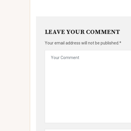
LEAVE YOUR COMMENT
Your email address will not be published.*