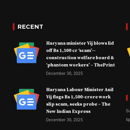
RECENT
Haryana minister Vij blows lid
off Rs 1,500 cr ‘scam’—
construction welfare board &
‘phantom workers’ – ThePrint
December 30, 2025
Haryana Labour Minister Anil
Vij flags Rs 1,500-crore work
slip scam, seeks probe – The
Su
New Indian Express
ti
December 30, 2025