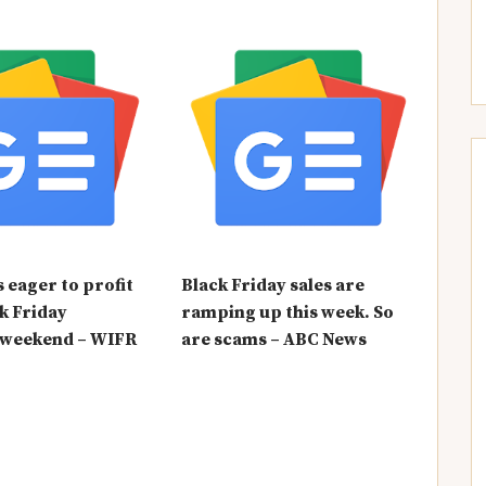
eager to profit
Black Friday sales are
k Friday
ramping up this week. So
 weekend – WIFR
are scams – ABC News