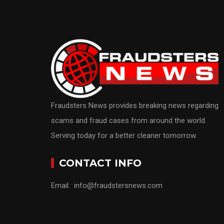
Fraudsters News provides breaking news regarding
scams and fraud cases from around the world.
Serving today for a better cleaner tomorrow.
CONTACT INFO
Email: info@fraudstersnews.com