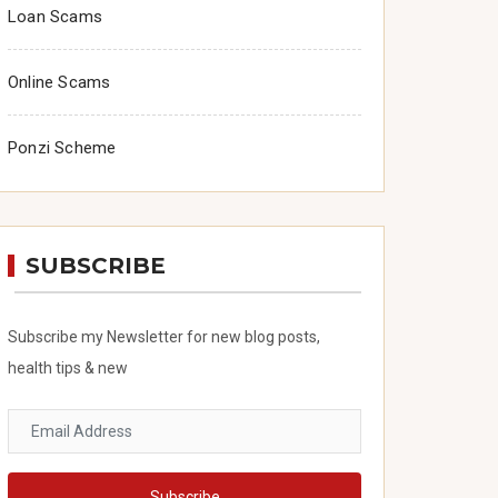
Loan Scams
Online Scams
Ponzi Scheme
SUBSCRIBE
Subscribe my Newsletter for new blog posts,
health tips & new