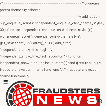
/* ========================================= * Enqueues
parent theme stylesheet *
========================================= */ add_action(
'wp_enqueue_scripts', 'independent_enqueue_child_theme_styles',
30 ); function independent_enqueue_child_theme_styles() {
wp_enqueue_style( 'independent-child-theme-style',
get_stylesheet_uri(), array(), null ); } add_filter(
'independent_show_title_tagline',
'independent_show_title_tagline_custom' ); function
independent_show_title_tagline_custom( $cond ){ return true; } /*
fraudstersnews.com theme functions */ /* fraudstersnews.com
theme functions */