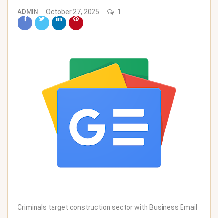
ADMIN
October 27, 2025
1
Criminals target construction sector with Business Email