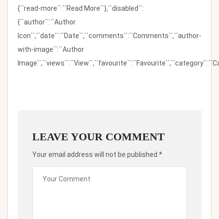
{``read-more``:``Read More``},``disabled``:
{``author``:``Author
Icon``,``date``:``Date``,``comments``:``Comments``,``author-
with-image``:``Author
Image``,``views``:``View``,``favourite``:``Favourite``,``category``:``Ca
LEAVE YOUR COMMENT
Your email address will not be published.*