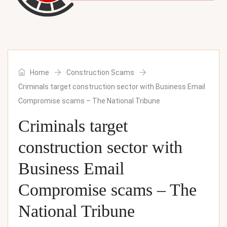
Home
Construction Scams
Criminals target construction sector with Business Email
Compromise scams – The National Tribune
Criminals target
construction sector with
Business Email
Compromise scams – The
National Tribune