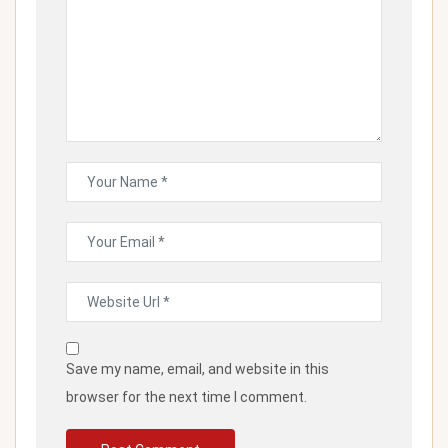
Save my name, email, and website in this
browser for the next time I comment.