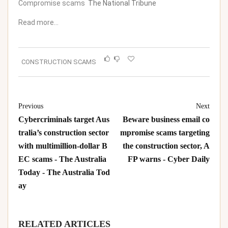
Compromise scams
The National Tribune
Read more…
CONSTRUCTION SCAMS
Previous
Next
Cybercriminals target Aus
Beware business email co
tralia’s construction sector
mpromise scams targeting
with multimillion-dollar B
the construction sector, A
EC scams - The Australia
FP warns - Cyber Daily
Today - The Australia Tod
ay
RELATED ARTICLES