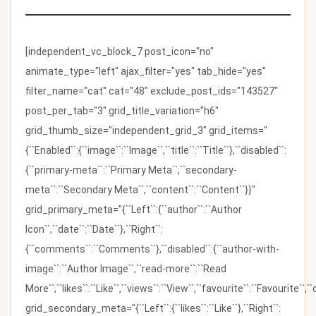
[independent_vc_block_7 post_icon="no"
animate_type="left" ajax_filter="yes" tab_hide="yes"
filter_name="cat" cat="48" exclude_post_ids="143527"
post_per_tab="3" grid_title_variation="h6"
grid_thumb_size="independent_grid_3" grid_items="
{``Enabled``:{``image``:``Image``,``title``:``Title``},``disabled``:
{``primary-meta``:``Primary Meta``,``secondary-
meta``:``Secondary Meta``,``content``:``Content``}}"
grid_primary_meta="{``Left``:{``author``:``Author
Icon``,``date``:``Date``},``Right``:
{``comments``:``Comments``},``disabled``:{``author-with-
image``:``Author Image``,``read-more``:``Read
More``,``likes``:``Like``,``views``:``View``,``favourite``:``Favourite``,
grid_secondary_meta="{``Left``:{``likes``:``Like``},``Right``: