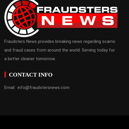
Fraudsters News provides breaking news regarding scams
and fraud cases from around the world. Serving today for
a better cleaner tomorrow.
CONTACT INFO
Email: info@fraudstersnews.com