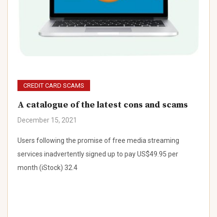
CREDIT CARD SCAMS
A catalogue of the latest cons and scams
December 15, 2021
Users following the promise of free media streaming
services inadvertently signed up to pay US$49.95 per
month (iStock) 32.4