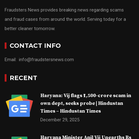
Fraudsters News provides breaking news regarding scams
and fraud cases from around the world. Serving today for a
better cleaner tomorrow.
CONTACT INFO
Email: info@fraudstersnews.com
RECENT
Haryana: Vij flags ₹1,500-crore scam in
own dept, seeks probe | Hindustan
Times – Hindustan Times
December 29, 2025
Haryana Minister Anil Vij Unearths Rs