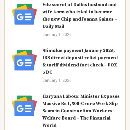
Vile secret of Dallas husband and
wife team who tried to become
the new Chip and Joanna Gaines –
Daily Mail
January 1, 2026
Stimulus payment January 2026,
IRS direct deposit relief payment
& tariff dividend fact check – FOX
5 DC
January 1, 2026
Haryana Labour Minister Exposes
Massive Rs 1,500-Crore Work Slip
Scam in Construction Workers
Welfare Board – The Financial
World