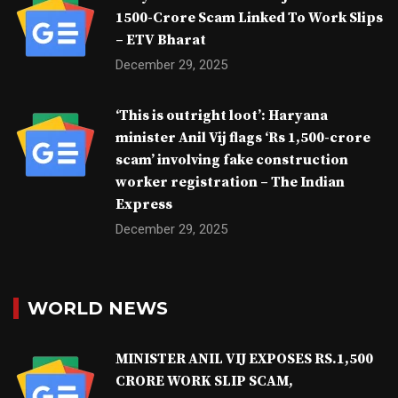
1500-Crore Scam Linked To Work Slips
– ETV Bharat
December 29, 2025
‘This is outright loot’: Haryana
minister Anil Vij flags ‘Rs 1,500-crore
scam’ involving fake construction
worker registration – The Indian
Express
December 29, 2025
WORLD NEWS
MINISTER ANIL VIJ EXPOSES RS.1,500
CRORE WORK SLIP SCAM,