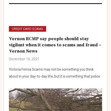
)
CREDIT CARD SCAMS
Vernon RCMP say people should stay
vigilant when it comes to scams and fraud –
Vernon News
)
December 16, 2021
)
Victoria Femia Scams may not be something you think
about in your day-to-day life, but it is something that police
)