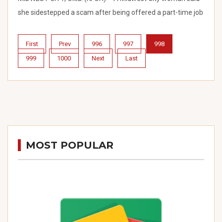
she sidestepped a scam after being offered a part-time job
First
Prev
996
997
998
999
1000
Next
Last
MOST POPULAR