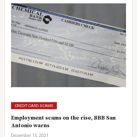
CREDIT CARD SCAMS
Employment scams on the rise, BBB San
Antonio warns
December 15, 2021