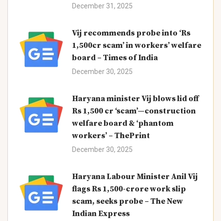
December 31, 2025
Vij recommends probe into ‘Rs
1,500cr scam’ in workers’ welfare
board – Times of India
December 30, 2025
Haryana minister Vij blows lid off
Rs 1,500 cr ‘scam’—construction
welfare board & ‘phantom
workers’ – ThePrint
December 30, 2025
Haryana Labour Minister Anil Vij
flags Rs 1,500-crore work slip
scam, seeks probe – The New
Indian Express