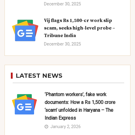
December 30, 2025
Vij flags Rs 1,500-cr work slip
scam, seeks high-level probe –
Tribune India
December 30, 2025
LATEST NEWS
‘Phantom workers’, fake work
documents: How a Rs 1,500 crore
‘scam’ unfolded in Haryana – The
Indian Express
January 2, 2026