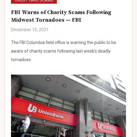
CREDIT CARD SCAMS
FBI Warns of Charity Scams Following
Midwest Tornadoes — FBI
December 15, 2021
The FBI Columbia field office is warning the public to be
aware of charity scams following last week’s deadly
tornadoes