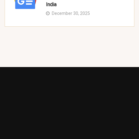
India
December 30, 2025