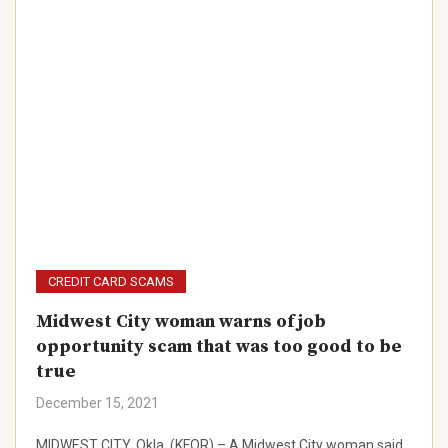
CREDIT CARD SCAMS
Midwest City woman warns of job
opportunity scam that was too good to be
true
December 15, 2021
MIDWEST CITY, Okla. (KFOR) – A Midwest City woman said