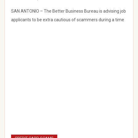
SAN ANTONIO – The Better Business Bureau is advising job
applicants to be extra cautious of scammers during a time