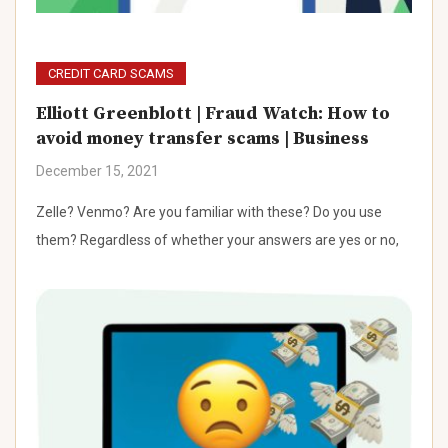
CREDIT CARD SCAMS
Elliott Greenblott | Fraud Watch: How to
avoid money transfer scams | Business
December 15, 2021
Zelle? Venmo? Are you familiar with these? Do you use
them? Regardless of whether your answers are yes or no,