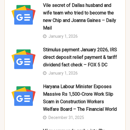
Vile secret of Dallas husband and
wife team who tried to become the
new Chip and Joanna Gaines – Daily
Mail
January 1, 2026
Stimulus payment January 2026, IRS
direct deposit relief payment & tariff
dividend fact check – FOX 5 DC
January 1, 2026
Haryana Labour Minister Exposes
Massive Rs 1,500-Crore Work Slip
Scam in Construction Workers
Welfare Board – The Financial World
December 31, 2025