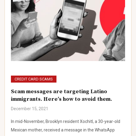
CREDIT CARD SCAMS
Scam messages are targeting Latino
immigrants. Here’s how to avoid them.
December 15, 2021
In mid-November, Brooklyn resident Xochitl, a 30-year-old
Mexican mother, received a message in the WhatsApp