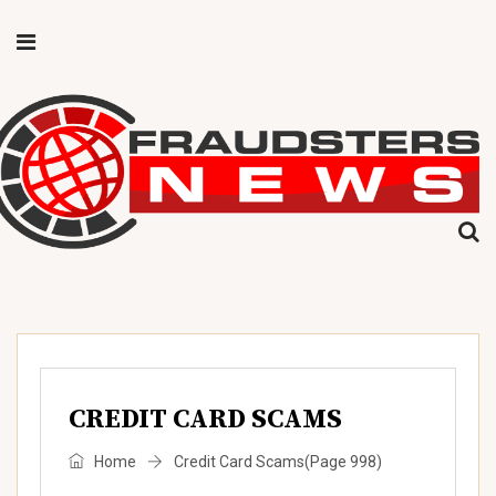
CREDIT CARD SCAMS
Home
Credit Card Scams
(Page 998)