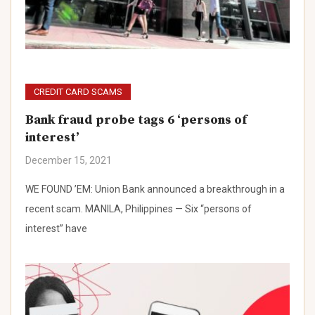
CREDIT CARD SCAMS
Bank fraud probe tags 6 ‘persons of
interest’
December 15, 2021
WE FOUND ’EM: Union Bank announced a breakthrough in a
recent scam. MANILA, Philippines — Six “persons of
interest” have