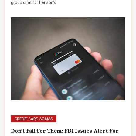
group chat for her son’s
CREDIT CARD SCAMS
Don’t Fall For Them: FBI Issues Alert For