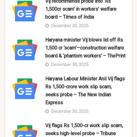
Vij recommends probe into ‘Rs
1,500cr scam’ in workers’ welfare
board – Times of India
December 30, 2025
Haryana minister Vij blows lid off Rs
1,500 cr ‘scam’—construction welfare
board & ‘phantom workers’ – ThePrint
December 30, 2025
Haryana Labour Minister Anil Vij flags
Rs 1,500-crore work slip scam,
seeks probe – The New Indian
Express
December 30, 2025
Vij flags Rs 1,500-cr work slip scam,
seeks high-level probe – Tribune