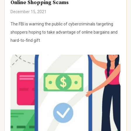
Online Shopping Scams
December 15, 2021
The FBI is warning the public of cybercriminals targeting
shoppers hoping to take advantage of online bargains and
hard-to-find gift