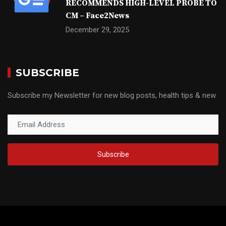
RECOMMENDS HIGH-LEVEL PROBE TO
CM – Face2News
December 29, 2025
SUBSCRIBE
Subscribe my Newsletter for new blog posts, health tips & new