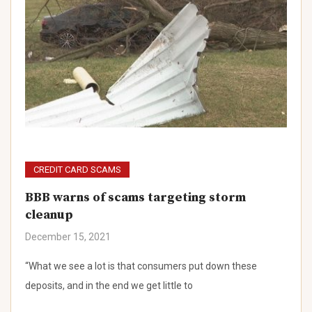
CREDIT CARD SCAMS
BBB warns of scams targeting storm
cleanup
December 15, 2021
“What we see a lot is that consumers put down these
deposits, and in the end we get little to