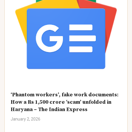
‘Phantom workers’, fake work documents:
How a Rs 1,500 crore ‘scam’ unfolded in
Haryana – The Indian Express
January 2, 2026