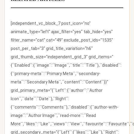
[independent_vc_block_7 post_icon="no"
animate_type="left" ajax_filter="yes" tab_hide="yes"
filter_name="cat" cat="49" exclude_post_ids="1535"
post_per_tab="3" grid_title_variation="h6"
grid_thumb_size="independent_grid_3" grid_items="
{``Enabled``:{``image``:``Image``,``title``:``Title``},``disabled``:
{``primary-meta``:``Primary Meta``,``secondary-
meta``:``Secondary Meta``,``content``:``Content``}}"
grid_primary_meta="{``Left``:{``author``:``Author
Icon``,``date``:``Date``},``Right``:
{``comments``:``Comments``},``disabled``:{``author-with-
image``:``Author Image``,``read-more``:``Read
More``,``likes``:``Like``,``views``:``View``,``favourite``:``Favourite``,
grid_secondary_meta="{``Left``:{``likes``:``Like``},``Right``: