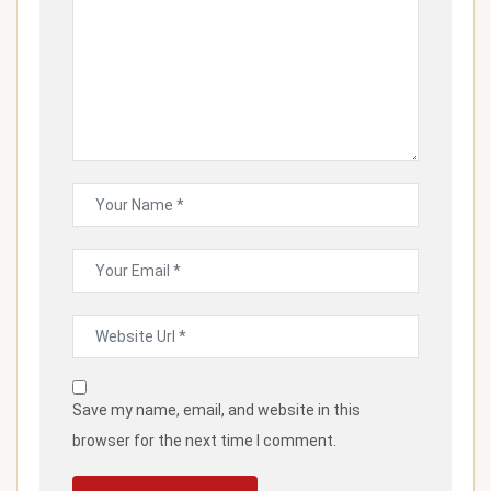
Save my name, email, and website in this
browser for the next time I comment.