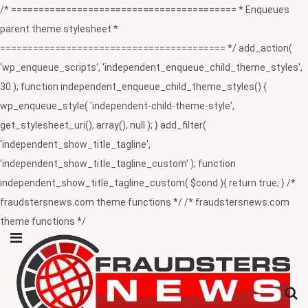
/* ========================================= * Enqueues
parent theme stylesheet *
========================================= */ add_action(
'wp_enqueue_scripts', 'independent_enqueue_child_theme_styles',
30 ); function independent_enqueue_child_theme_styles() {
wp_enqueue_style( 'independent-child-theme-style',
get_stylesheet_uri(), array(), null ); } add_filter(
'independent_show_title_tagline',
'independent_show_title_tagline_custom' ); function
independent_show_title_tagline_custom( $cond ){ return true; } /*
fraudstersnews.com theme functions */ /* fraudstersnews.com
theme functions */