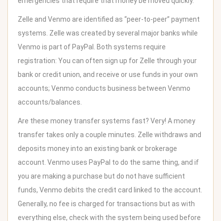
emergencies that require that money be moved quickly.
Zelle and Venmo are identified as “peer-to-peer” payment
systems. Zelle was created by several major banks while
Venmo is part of PayPal. Both systems require
registration: You can often sign up for Zelle through your
bank or credit union, and receive or use funds in your own
accounts; Venmo conducts business between Venmo
accounts/balances.
Are these money transfer systems fast? Very! A money
transfer takes only a couple minutes. Zelle withdraws and
deposits money into an existing bank or brokerage
account. Venmo uses PayPal to do the same thing, and if
you are making a purchase but do not have sufficient
funds, Venmo debits the credit card linked to the account.
Generally, no fee is charged for transactions but as with
everything else, check with the system being used before