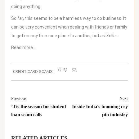
doing anything.
So far, this seems to be a harmless way to do business. It
can be very convenient when dealing with friends or family
to get money from one place to another, but as Zelle…
Read more…
CREDIT CARD SCAMS
Previous
Next
’Tis the season for student
Inside India's booming cry
loan scam calls
pto industry
RELATED ARTICLES