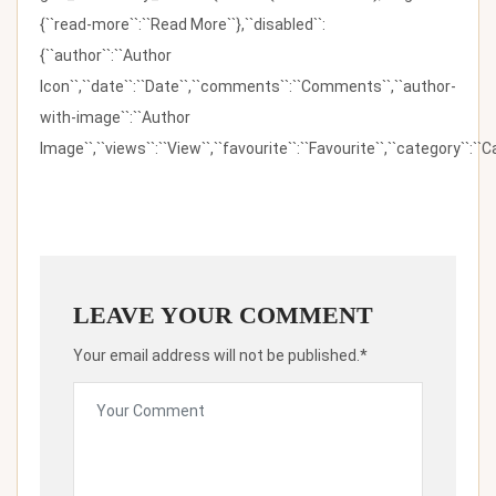
{``read-more``:``Read More``},``disabled``:
{``author``:``Author
Icon``,``date``:``Date``,``comments``:``Comments``,``author-
with-image``:``Author
Image``,``views``:``View``,``favourite``:``Favourite``,``category``:``Ca
LEAVE YOUR COMMENT
Your email address will not be published.*