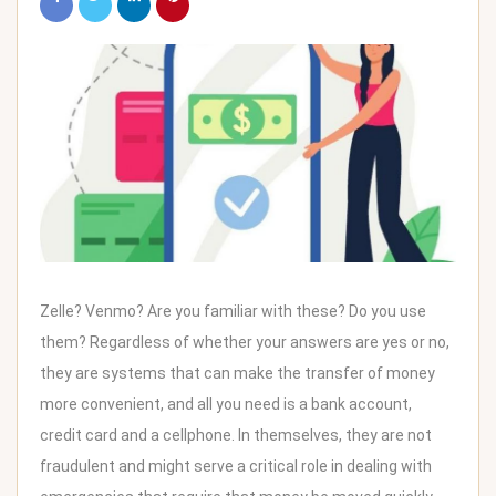
Zelle? Venmo? Are you familiar with these? Do you use
them? Regardless of whether your answers are yes or no,
they are systems that can make the transfer of money
more convenient, and all you need is a bank account,
credit card and a cellphone. In themselves, they are not
fraudulent and might serve a critical role in dealing with