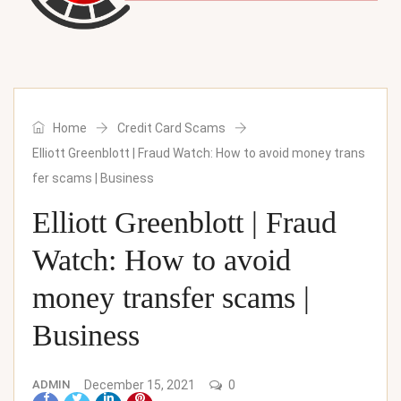
Home
Credit Card Scams
Elliott Greenblott | Fraud Watch: How to avoid money trans
fer scams | Business
Elliott Greenblott | Fraud
Watch: How to avoid
money transfer scams |
Business
ADMIN
December 15, 2021
0