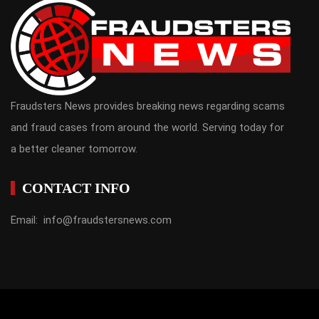
Fraudsters News provides breaking news regarding scams
and fraud cases from around the world. Serving today for
a better cleaner tomorrow.
CONTACT INFO
Email: info@fraudstersnews.com