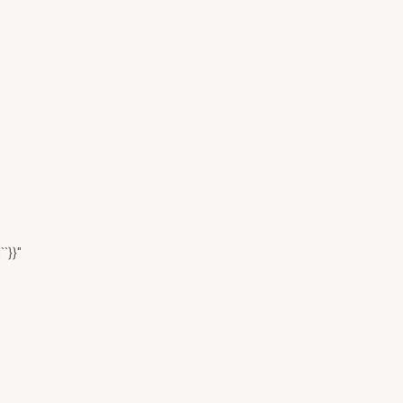
``}}"