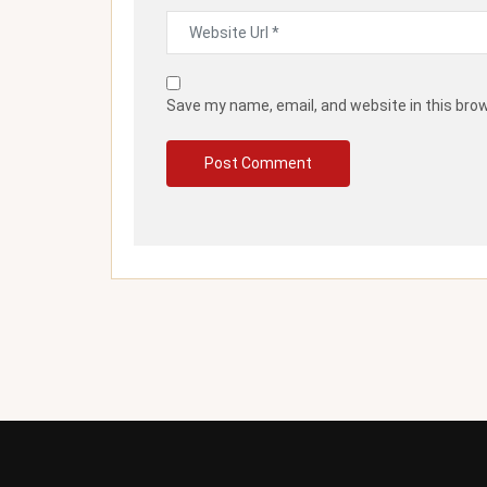
Save my name, email, and website in this bro