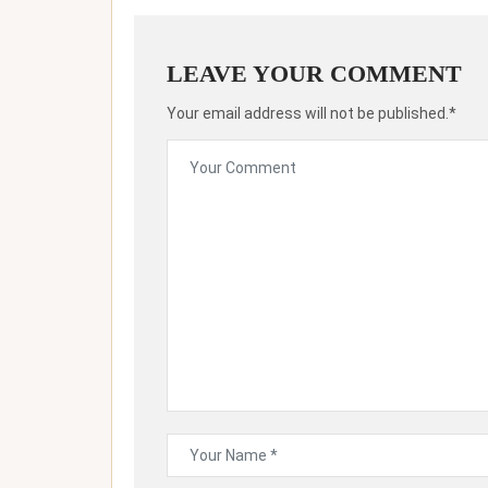
LEAVE YOUR COMMENT
Your email address will not be published.*