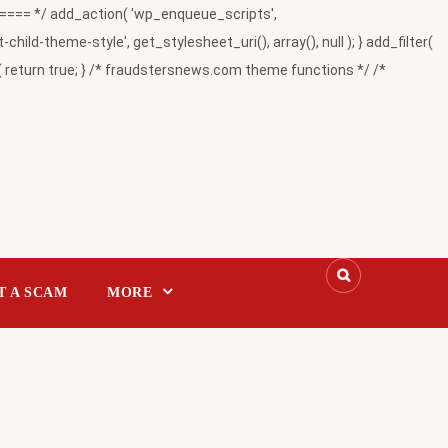
= */ add_action( 'wp_enqueue_scripts',
-theme-style', get_stylesheet_uri(), array(), null ); } add_filter(
return true; } /* fraudstersnews.com theme functions */ /*
T A SCAM
MORE