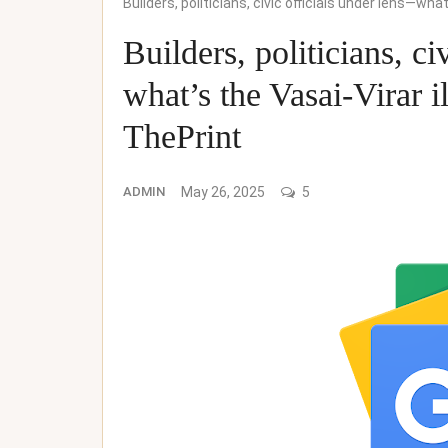
Builders, politicians, civic officials under lens—wha
Builders, politicians, c
what’s the Vasai-Virar i
ThePrint
ADMIN
May 26, 2025
5