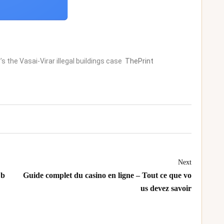
’s the Vasai-Virar illegal buildings case
ThePrint
Next
 b
Guide complet du casino en ligne – Tout ce que vo
us devez savoir