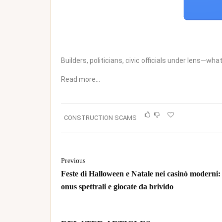
Builders, politicians, civic officials under lens—what
Read more…
CONSTRUCTION SCAMS
Previous
Feste di Halloween e Natale nei casinò moderni:
onus spettrali e giocate da brivido