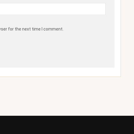
wser for the next time I comment.