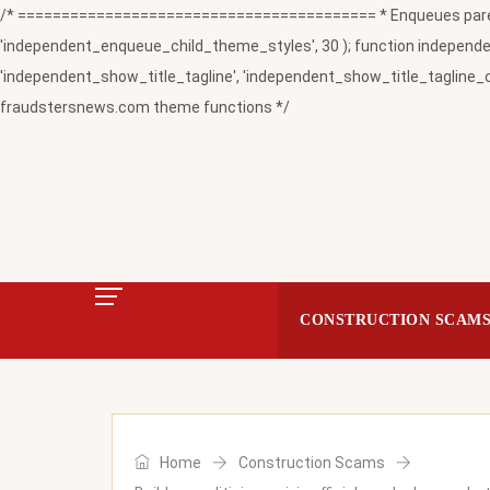
/* ========================================= * Enqueues paren
'independent_enqueue_child_theme_styles', 30 ); function independent
'independent_show_title_tagline', 'independent_show_title_tagline_c
fraudstersnews.com theme functions */
CONSTRUCTION SCAM
Home
Construction Scams