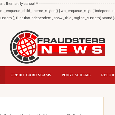
t theme stylesheet * ========================================
_enqueue_child_theme_styles() { wp_enqueue_style( 'independent-child
ustom' ); function independent_show_title_tagline_custom( $cond ){ 
S
CREDIT CARD SCAMS
PONZI SCHEME
REPOR