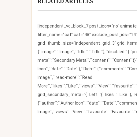
RELATED ARTICLES
[independent_vc_block_7 post_icon="no" animate_t
filter_name="cat" cat="48" exclude_post_ids="141
grid_thumb_size="independent_grid_3" grid_items=
{``image``:``Image``,``title``:``Title``},``disabled``:
meta``:``Secondary Meta``,``content``:``Content``}}"
Icon``,``date``:``Date``},``Right``:{``comments``:``C
Image``,``read-more``:``Read
More``,``likes``:``Like``,``views``:``View``,``favourite``
grid_secondary_meta="{``Left``:{``likes``:``Like``},``R
{``author``:``Author Icon``,``date``:``Date``,``comm
Image``,``views``:``View``,``favourite``:``Favourite``,``