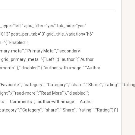
ype="left" ajax_filter="yes" tab_hide="yes"
813" post_per_tab="3" grid_title_variation="h6"
"{``Enabled``:
{``primary-meta``:``Primary Meta``,``secondary-
 grid_primary_meta="{``Left``:{``author``:``Author
omments``},``disabled``:{``author-with-image``:``Author
:``Favourite``,``category``:``Category``,``share``:``Share``,``rating``:``Rating
ight``:{``read-more``:``Read More``},``disabled``:
ents``:``Comments``,``author-with-image``:``Author
category``:``Category``,``share``:``Share``,``rating``:``Rating``}}"]