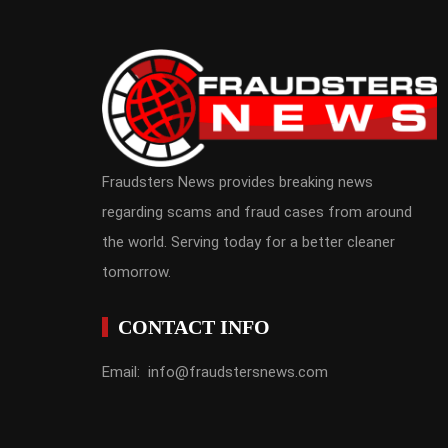
Fraudsters News provides breaking news
regarding scams and fraud cases from around
the world. Serving today for a better cleaner
tomorrow.
CONTACT INFO
Email: info@fraudstersnews.com