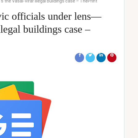
t’s the Vasai-Virar illegal buildings case – ThePrint
ivic officials under lens—
llegal buildings case –