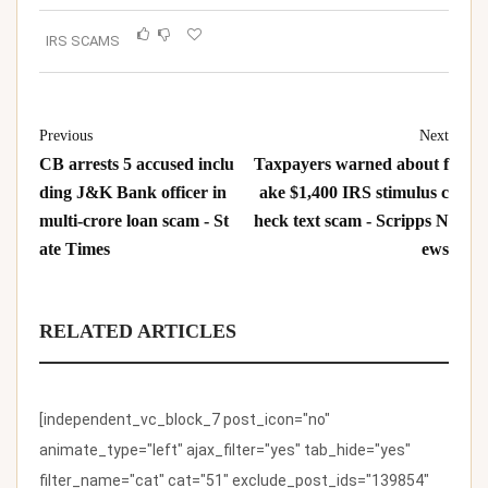
IRS SCAMS
Previous
Next
CB arrests 5 accused inclu
Taxpayers warned about f
ding J&K Bank officer in
ake $1,400 IRS stimulus c
multi-crore loan scam - St
heck text scam - Scripps N
ate Times
ews
RELATED ARTICLES
[independent_vc_block_7 post_icon="no"
animate_type="left" ajax_filter="yes" tab_hide="yes"
filter_name="cat" cat="51" exclude_post_ids="139854"