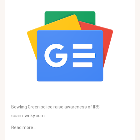
Bowling Green police raise awareness of IRS
scam
wnky.com
Read more…