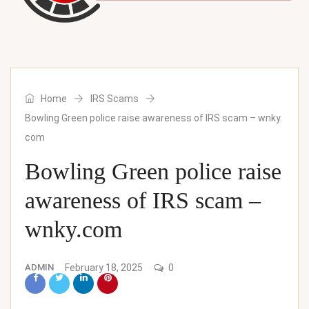
Home
IRS Scams
Bowling Green police raise awareness of IRS scam – wnky.
com
Bowling Green police raise
awareness of IRS scam –
wnky.com
ADMIN
February 18, 2025
0