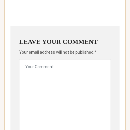
LEAVE YOUR COMMENT
Your email address will not be published.*