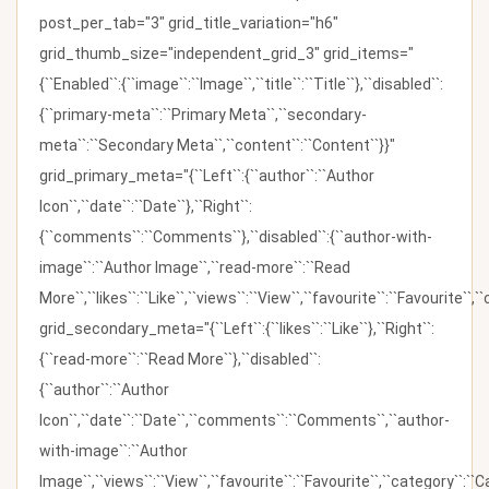
post_per_tab="3" grid_title_variation="h6"
grid_thumb_size="independent_grid_3" grid_items="
{``Enabled``:{``image``:``Image``,``title``:``Title``},``disabled``:
{``primary-meta``:``Primary Meta``,``secondary-
meta``:``Secondary Meta``,``content``:``Content``}}"
grid_primary_meta="{``Left``:{``author``:``Author
Icon``,``date``:``Date``},``Right``:
{``comments``:``Comments``},``disabled``:{``author-with-
image``:``Author Image``,``read-more``:``Read
More``,``likes``:``Like``,``views``:``View``,``favourite``:``Favourite``,
grid_secondary_meta="{``Left``:{``likes``:``Like``},``Right``:
{``read-more``:``Read More``},``disabled``:
{``author``:``Author
Icon``,``date``:``Date``,``comments``:``Comments``,``author-
with-image``:``Author
Image``,``views``:``View``,``favourite``:``Favourite``,``category``:``Ca