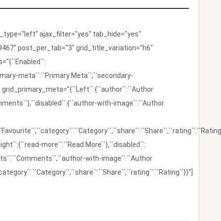
ype="left" ajax_filter="yes" tab_hide="yes"
467" post_per_tab="3" grid_title_variation="h6"
"{``Enabled``:
{``primary-meta``:``Primary Meta``,``secondary-
 grid_primary_meta="{``Left``:{``author``:``Author
omments``},``disabled``:{``author-with-image``:``Author
:``Favourite``,``category``:``Category``,``share``:``Share``,``rating``:``Rating
ight``:{``read-more``:``Read More``},``disabled``:
ents``:``Comments``,``author-with-image``:``Author
category``:``Category``,``share``:``Share``,``rating``:``Rating``}}"]