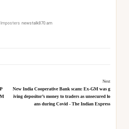
 Imposters
newstalk870.am
Next
 P
New India Cooperative Bank scam: Ex-GM was g
 M
iving depositor’s money to traders as unsecured lo
ans during Covid - The Indian Express