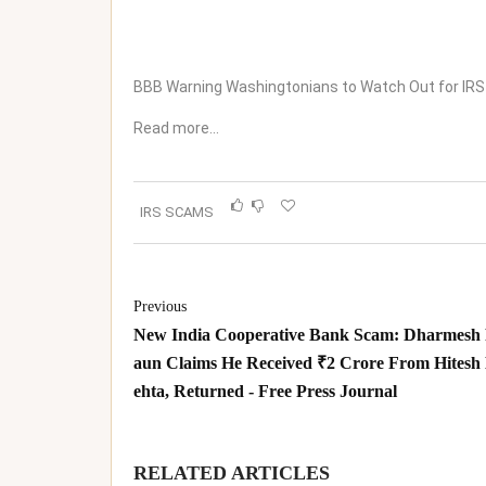
BBB Warning Washingtonians to Watch Out for IRS
Read more…
IRS SCAMS
Previous
New India Cooperative Bank Scam: Dharmesh
aun Claims He Received ₹2 Crore From Hitesh
ehta, Returned - Free Press Journal
RELATED ARTICLES