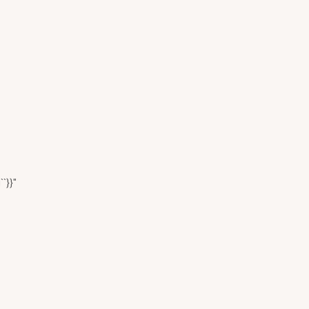
``}}"