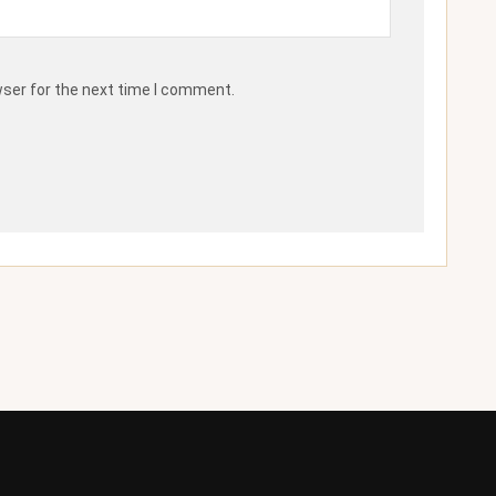
wser for the next time I comment.