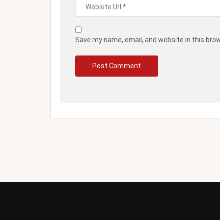
Save my name, email, and website in this bro