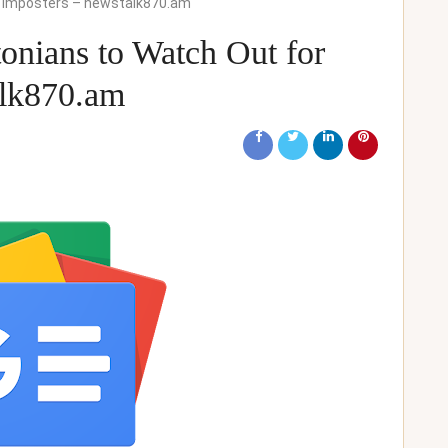
S Imposters – newstalk870.am
nians to Watch Out for
alk870.am