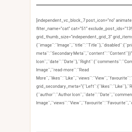
[independent_vc_block_7 post_icon="no" animate_t
filter_name="cat" cat="51" exclude_post_ids="139
grid_thumb_size="independent_grid_3" grid_items=
{``image``:``Image``,``title``:``Title``},``disabled``:
meta``:``Secondary Meta``,``content``:``Content``}}"
Icon``,``date``:``Date``},``Right``:{``comments``:``C
Image``,``read-more``:``Read
More``,``likes``:``Like``,``views``:``View``,``favourite``
grid_secondary_meta="{``Left``:{``likes``:``Like``},``R
{``author``:``Author Icon``,``date``:``Date``,``comm
Image``,``views``:``View``,``favourite``:``Favourite``,``