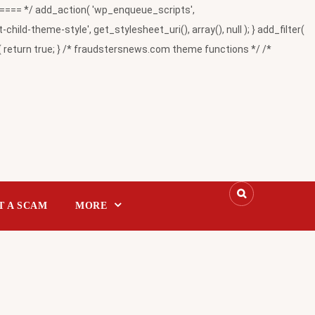
= */ add_action( 'wp_enqueue_scripts',
-theme-style', get_stylesheet_uri(), array(), null ); } add_filter(
return true; } /* fraudstersnews.com theme functions */ /*
T A SCAM
MORE