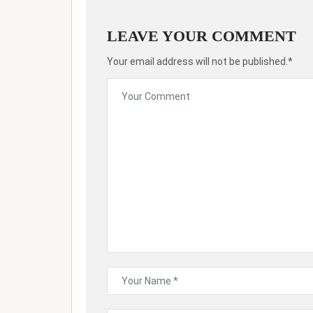
LEAVE YOUR COMMENT
Your email address will not be published.*