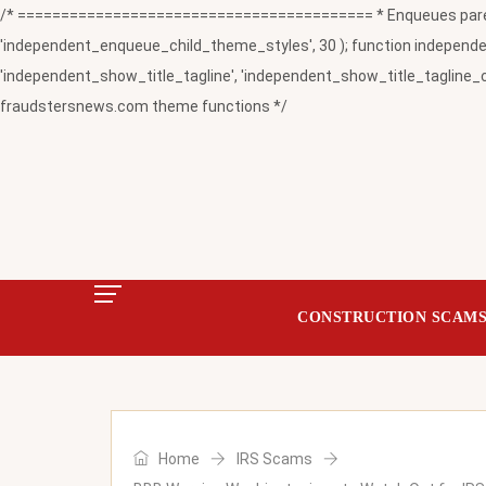
/* ========================================= * Enqueues paren
'independent_enqueue_child_theme_styles', 30 ); function independent
'independent_show_title_tagline', 'independent_show_title_tagline_c
fraudstersnews.com theme functions */
CONSTRUCTION SCAM
Home
IRS Scams