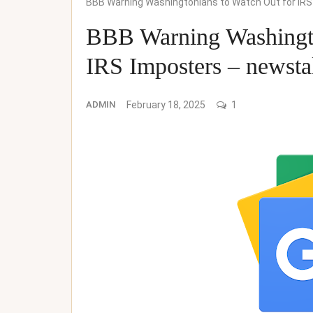
BBB Warning Washingtonians to Watch Out for IR
BBB Warning Washingto
IRS Imposters – newst
ADMIN
February 18, 2025
1