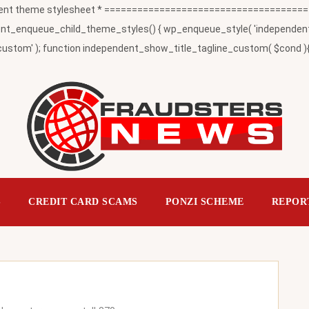
t theme stylesheet * ========================================
_enqueue_child_theme_styles() { wp_enqueue_style( 'independent-child
ustom' ); function independent_show_title_tagline_custom( $cond ){ 
S
CREDIT CARD SCAMS
PONZI SCHEME
REPOR