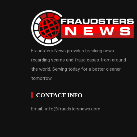
Fraudsters News provides breaking news
regarding scams and fraud cases from around
the world. Serving today for a better cleaner
tomorrow.
CONTACT INFO
Email: info@fraudstersnews.com