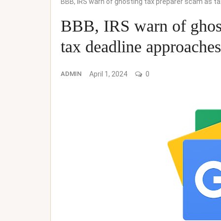
BBB, IRS warn of ghosting tax preparer scam as 
BBB, IRS warn of ghost
tax deadline approac
ADMIN
April 1, 2024
0