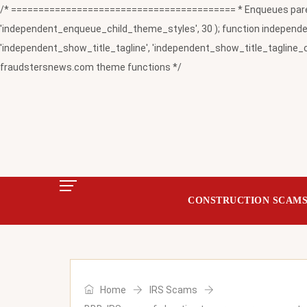
/* ========================================= * Enqueues paren
'independent_enqueue_child_theme_styles', 30 ); function independent
'independent_show_title_tagline', 'independent_show_title_tagline_c
fraudstersnews.com theme functions */
CONSTRUCTION SCAM
Home
IRS Scams