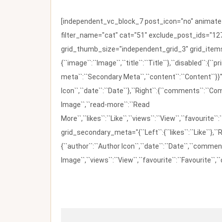
[independent_vc_block_7 post_icon="no" animate_t
filter_name="cat" cat="51" exclude_post_ids="127
grid_thumb_size="independent_grid_3" grid_items=
{``image``:``Image``,``title``:``Title``},``disabled``:
meta``:``Secondary Meta``,``content``:``Content``}}"
Icon``,``date``:``Date``},``Right``:{``comments``:``C
Image``,``read-more``:``Read
More``,``likes``:``Like``,``views``:``View``,``favourite``
grid_secondary_meta="{``Left``:{``likes``:``Like``},``R
{``author``:``Author Icon``,``date``:``Date``,``comm
Image``,``views``:``View``,``favourite``:``Favourite``,``