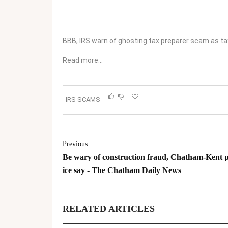
BBB, IRS warn of ghosting tax preparer scam as t
Read more…
IRS SCAMS
Previous
Be wary of construction fraud, Chatham-Kent p
ice say - The Chatham Daily News
RELATED ARTICLES