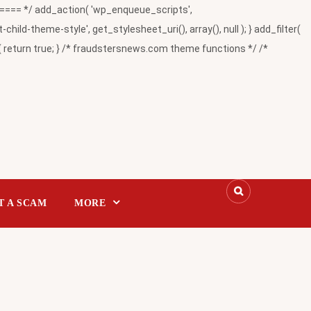
= */ add_action( 'wp_enqueue_scripts',
-theme-style', get_stylesheet_uri(), array(), null ); } add_filter(
return true; } /* fraudstersnews.com theme functions */ /*
T A SCAM
MORE