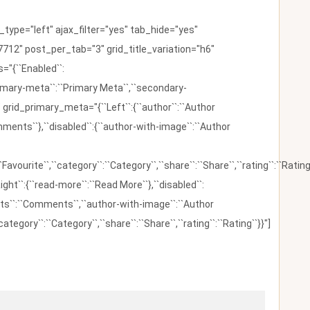
ype="left" ajax_filter="yes" tab_hide="yes"
712" post_per_tab="3" grid_title_variation="h6"
"{``Enabled``:
{``primary-meta``:``Primary Meta``,``secondary-
 grid_primary_meta="{``Left``:{``author``:``Author
omments``},``disabled``:{``author-with-image``:``Author
:``Favourite``,``category``:``Category``,``share``:``Share``,``rating``:``Rating
ight``:{``read-more``:``Read More``},``disabled``:
ents``:``Comments``,``author-with-image``:``Author
category``:``Category``,``share``:``Share``,``rating``:``Rating``}}"]