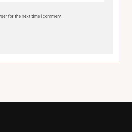
wser for the next time I comment.