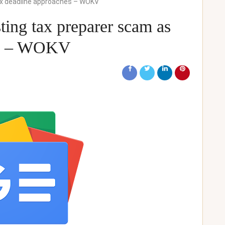
tax deadline approaches – WOKV
ing tax preparer scam as
hes – WOKV