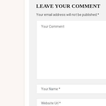
LEAVE YOUR COMMENT
Your email address will not be published.*