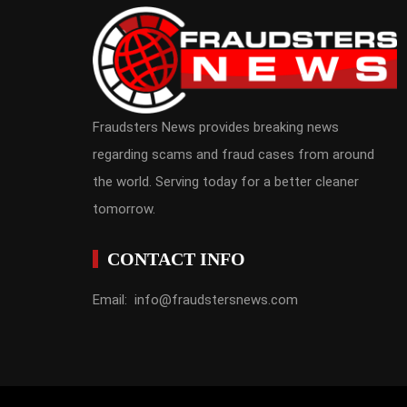
Fraudsters News provides breaking news
regarding scams and fraud cases from around
the world. Serving today for a better cleaner
tomorrow.
CONTACT INFO
Email: info@fraudstersnews.com