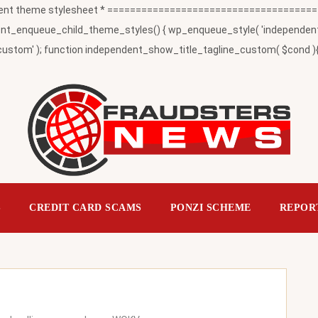
t theme stylesheet * ========================================
_enqueue_child_theme_styles() { wp_enqueue_style( 'independent-child
ustom' ); function independent_show_title_tagline_custom( $cond ){ 
S
CREDIT CARD SCAMS
PONZI SCHEME
REPOR