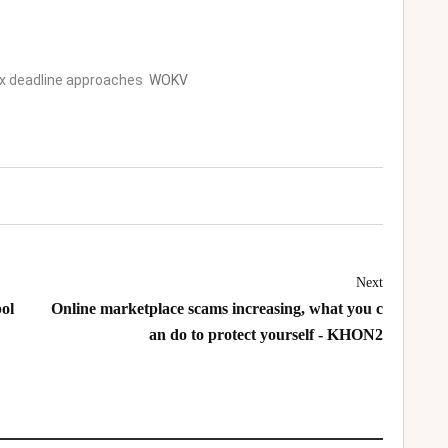
ax deadline approaches
WOKV
Next
ol
Online marketplace scams increasing, what you c
an do to protect yourself - KHON2