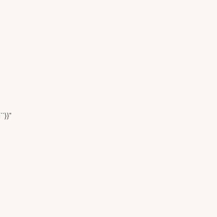
``}}"