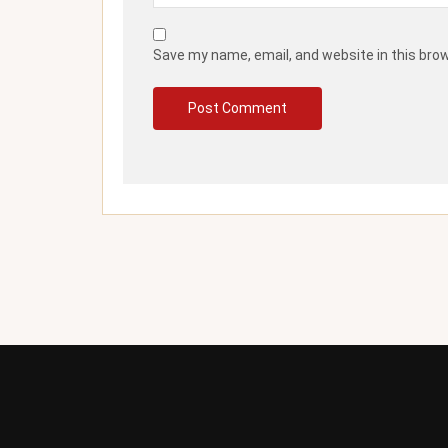
Save my name, email, and website in this bro