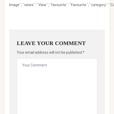
Image``,``views``:``View``,``favourite``:``Favourite``,``category``:``Ca
LEAVE YOUR COMMENT
Your email address will not be published.*