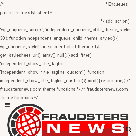
/* ========================================= * Enqueues
parent theme stylesheet *
========================================= */ add_action(
'wp_enqueue_scripts', 'independent_enqueue_child_theme_styles',
30 ); function independent_enqueue_child_theme_styles() {
wp_enqueue_style( 'independent-child-theme-style',
get_stylesheet_uri(), array(), null ); } add_filter(
'independent_show_title_tagline',
'independent_show_title_tagline_custom' ); function
independent_show_title_tagline_custom( $cond ){ return true; } /*
fraudstersnews.com theme functions */ /* fraudstersnews.com
theme functions */