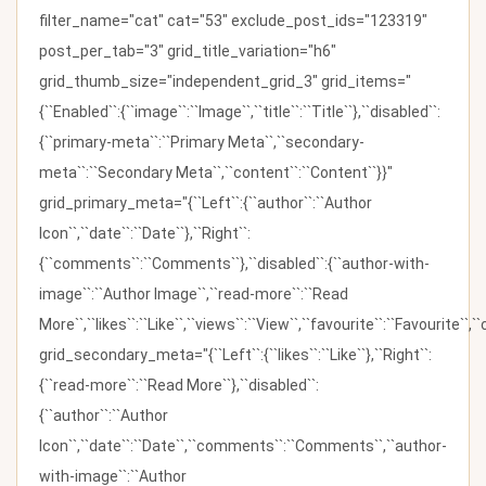
filter_name="cat" cat="53" exclude_post_ids="123319"
post_per_tab="3" grid_title_variation="h6"
grid_thumb_size="independent_grid_3" grid_items="
{``Enabled``:{``image``:``Image``,``title``:``Title``},``disabled``:
{``primary-meta``:``Primary Meta``,``secondary-
meta``:``Secondary Meta``,``content``:``Content``}}"
grid_primary_meta="{``Left``:{``author``:``Author
Icon``,``date``:``Date``},``Right``:
{``comments``:``Comments``},``disabled``:{``author-with-
image``:``Author Image``,``read-more``:``Read
More``,``likes``:``Like``,``views``:``View``,``favourite``:``Favourite``,
grid_secondary_meta="{``Left``:{``likes``:``Like``},``Right``:
{``read-more``:``Read More``},``disabled``:
{``author``:``Author
Icon``,``date``:``Date``,``comments``:``Comments``,``author-
with-image``:``Author