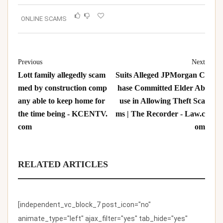
ONLINE SCAMS
Previous
Next
Lott family allegedly scam
Suits Alleged JPMorgan C
med by construction comp
hase Committed Elder Ab
any able to keep home for
use in Allowing Theft Sca
the time being - KCENTV.
ms | The Recorder - Law.c
com
om
RELATED ARTICLES
[independent_vc_block_7 post_icon="no"
animate_type="left" ajax_filter="yes" tab_hide="yes"