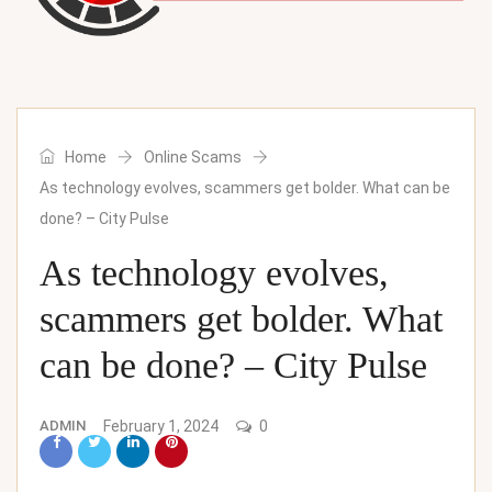
Home
Online Scams
As technology evolves, scammers get bolder. What can be
done? – City Pulse
As technology evolves,
scammers get bolder. What
can be done? – City Pulse
ADMIN
February 1, 2024
0