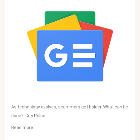
As technology evolves, scammers get bolder. What can be
done?
City Pulse
Read more…