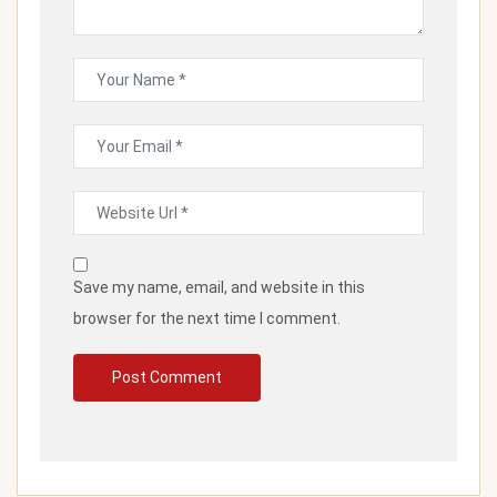
Save my name, email, and website in this
browser for the next time I comment.