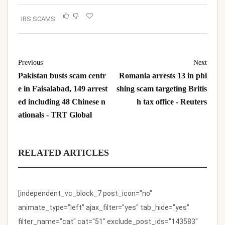
IRS SCAMS
Previous
Next
Pakistan busts scam centr
Romania arrests 13 in phi
e in Faisalabad, 149 arrest
shing scam targeting Britis
ed including 48 Chinese n
h tax office - Reuters
ationals - TRT Global
RELATED ARTICLES
[independent_vc_block_7 post_icon="no"
animate_type="left" ajax_filter="yes" tab_hide="yes"
filter_name="cat" cat="51" exclude_post_ids="143583"