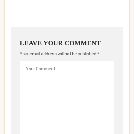
LEAVE YOUR COMMENT
Your email address will not be published.*