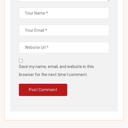
Save my name, email, and website in this
browser for the next time I comment.