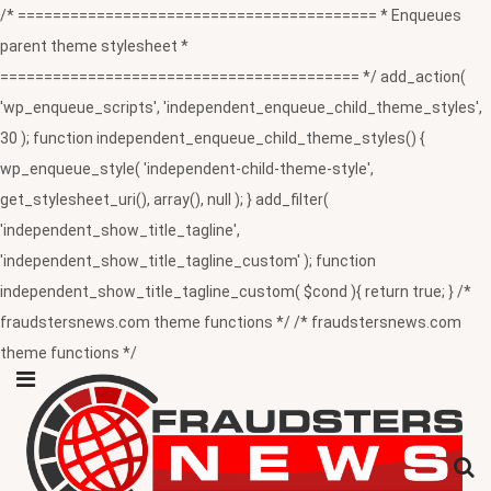
/* ========================================= * Enqueues
parent theme stylesheet *
========================================= */ add_action(
'wp_enqueue_scripts', 'independent_enqueue_child_theme_styles',
30 ); function independent_enqueue_child_theme_styles() {
wp_enqueue_style( 'independent-child-theme-style',
get_stylesheet_uri(), array(), null ); } add_filter(
'independent_show_title_tagline',
'independent_show_title_tagline_custom' ); function
independent_show_title_tagline_custom( $cond ){ return true; } /*
fraudstersnews.com theme functions */ /* fraudstersnews.com
theme functions */