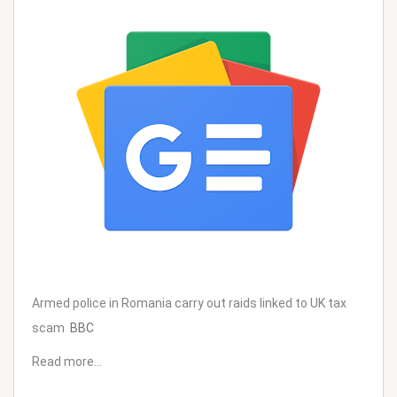
Armed police in Romania carry out raids linked to UK tax
scam
BBC
Read more…