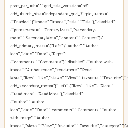
post_per_tab="3" grid_title_variation="h6"
grid_thumb_size="independent_grid_3" grid_items="
{``Enabled``:{``image``:``Image``,``title``:``Title``},``disabled``:
{``primary-meta``:``Primary Meta``,``secondary-
meta``:``Secondary Meta``,``content``:``Content``}}"
grid_primary_meta="{``Left``:{``author``:``Author
Icon``,``date``:``Date``},``Right``:
{``comments``:``Comments``},``disabled``:{``author-with-
image``:``Author Image``,``read-more``:``Read
More``,``likes``:``Like``,``views``:``View``,``favourite``:``Favourite``,
grid_secondary_meta="{``Left``:{``likes``:``Like``},``Right``:
{``read-more``:``Read More``},``disabled``:
{``author``:``Author
Icon``,``date``:``Date``,``comments``:``Comments``,``author-
with-image``:``Author
Image``,``views``:``View``,``favourite``:``Favourite``,``category``:``Ca