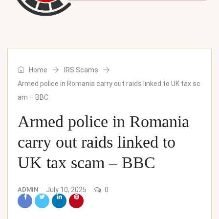
Home
IRS Scams
Armed police in Romania carry out raids linked to UK tax sc
am – BBC
Armed police in Romania
carry out raids linked to
UK tax scam – BBC
ADMIN
July 10, 2025
0