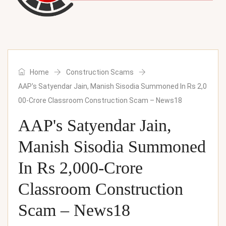
Home
Construction Scams
AAP's Satyendar Jain, Manish Sisodia Summoned In Rs 2,0
00-Crore Classroom Construction Scam – News18
AAP's Satyendar Jain,
Manish Sisodia Summoned
In Rs 2,000-Crore
Classroom Construction
Scam – News18