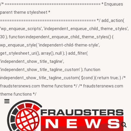
/* ========================================= * Enqueues
parent theme stylesheet *
========================================= */ add_action(
'wp_enqueue_scripts', 'independent_enqueue_child_theme_styles',
30 ); function independent_enqueue_child_theme_styles() {
wp_enqueue_style( 'independent-child-theme-style',
get_stylesheet_uri(), array(), null ); } add_filter(
'independent_show_title_tagline',
'independent_show_title_tagline_custom' ); function
independent_show_title_tagline_custom( $cond ){ return true; } /*
fraudstersnews.com theme functions */ /* fraudstersnews.com
theme functions */