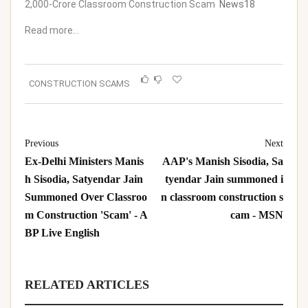
2,000-Crore Classroom Construction Scam
News18
Read more…
CONSTRUCTION SCAMS
Previous
Next
Ex-Delhi Ministers Manis
AAP's Manish Sisodia, Sa
h Sisodia, Satyendar Jain
tyendar Jain summoned i
Summoned Over Classroo
n classroom construction s
m Construction 'Scam' - A
cam - MSN
BP Live English
RELATED ARTICLES