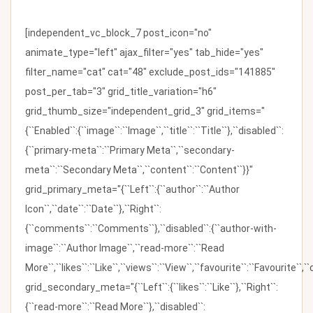
[independent_vc_block_7 post_icon="no"
animate_type="left" ajax_filter="yes" tab_hide="yes"
filter_name="cat" cat="48" exclude_post_ids="141885"
post_per_tab="3" grid_title_variation="h6"
grid_thumb_size="independent_grid_3" grid_items="
{``Enabled``:{``image``:``Image``,``title``:``Title``},``disabled``:
{``primary-meta``:``Primary Meta``,``secondary-
meta``:``Secondary Meta``,``content``:``Content``}}"
grid_primary_meta="{``Left``:{``author``:``Author
Icon``,``date``:``Date``},``Right``:
{``comments``:``Comments``},``disabled``:{``author-with-
image``:``Author Image``,``read-more``:``Read
More``,``likes``:``Like``,``views``:``View``,``favourite``:``Favourite``,
grid_secondary_meta="{``Left``:{``likes``:``Like``},``Right``:
{``read-more``:``Read More``},``disabled``: