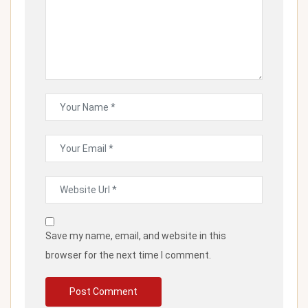
Save my name, email, and website in this
browser for the next time I comment.