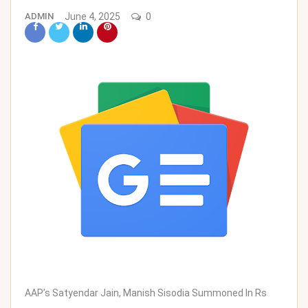
ADMIN
June 4, 2025
0
AAP’s Satyendar Jain, Manish Sisodia Summoned In Rs