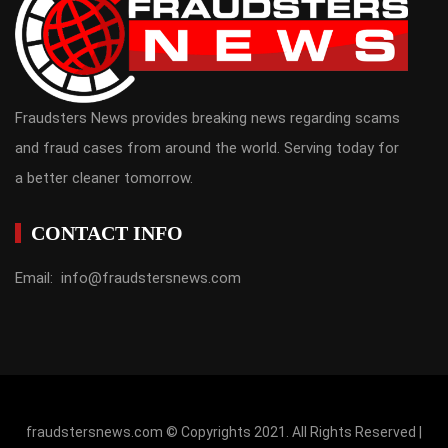
Fraudsters News provides breaking news regarding scams
and fraud cases from around the world. Serving today for
a better cleaner tomorrow.
CONTACT INFO
Email: info@fraudstersnews.com
fraudstersnews.com © Copyrights 2021. All Rights Reserved |