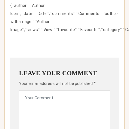
{``author``:``Author
Icon``,``date``:``Date``,``comments``:``Comments``,``author-
with-image``:``Author
Image``,``views``:``View``,``favourite``:``Favourite``,``category``:``Ca
LEAVE YOUR COMMENT
Your email address will not be published.*