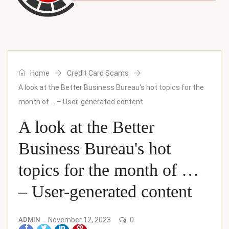
Home
Credit Card Scams
A look at the Better Business Bureau's hot topics for the
month of … – User-generated content
A look at the Better
Business Bureau's hot
topics for the month of …
– User-generated content
ADMIN
November 12, 2023
0