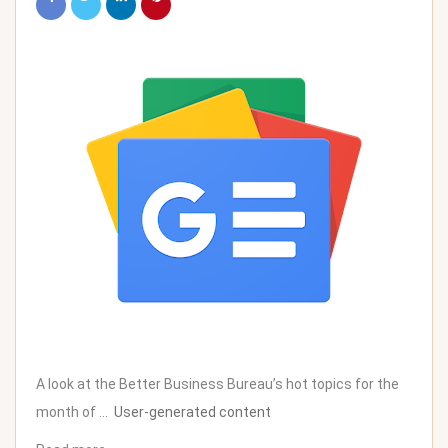
A look at the Better Business Bureau’s hot topics for the
month of …
User-generated content