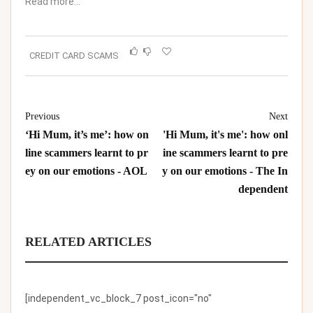
Read more…
CREDIT CARD SCAMS
Previous
Next
‘Hi Mum, it’s me’: how on
'Hi Mum, it's me': how onl
line scammers learnt to pr
ine scammers learnt to pre
ey on our emotions - AOL
y on our emotions - The In
dependent
RELATED ARTICLES
[independent_vc_block_7 post_icon="no"