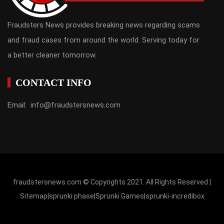
Fraudsters News provides breaking news regarding scams
and fraud cases from around the world. Serving today for
a better cleaner tomorrow.
CONTACT INFO
Email: info@fraudstersnews.com
fraudstersnews.com © Copyrights 2021. All Rights Reserved |
Sitemap
|
sprunki phase
|
Sprunki Games
|
sprunki-incredibox