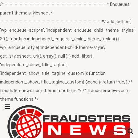
/* ========================================= * Enqueues
parent theme stylesheet *
========================================= */ add_action(
'wp_enqueue_scripts', 'independent_enqueue_child_theme_styles',
30 ); function independent_enqueue_child_theme_styles() {
wp_enqueue_style( 'independent-child-theme-style',
get_stylesheet_uri(), array(), null ); } add_filter(
'independent_show_title_tagline',
'independent_show_title_tagline_custom' ); function
independent_show_title_tagline_custom( $cond ){ return true; } /*
fraudstersnews.com theme functions */ /* fraudstersnews.com
theme functions */