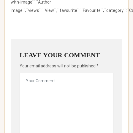
with-image``:``Author
Image``,``views``:``View``,``favourite``:``Favourite``,``category``:``Ca
LEAVE YOUR COMMENT
Your email address will not be published.*