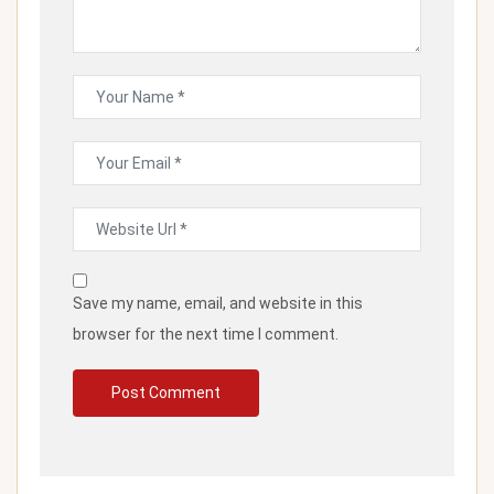
Save my name, email, and website in this
browser for the next time I comment.