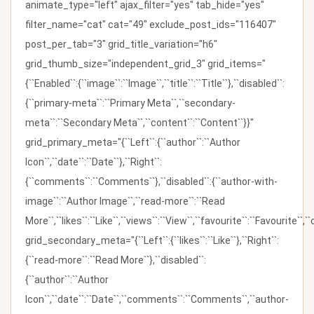
animate_type="left" ajax_filter="yes" tab_hide="yes"
filter_name="cat" cat="49" exclude_post_ids="116407"
post_per_tab="3" grid_title_variation="h6"
grid_thumb_size="independent_grid_3" grid_items="
{``Enabled``:{``image``:``Image``,``title``:``Title``},``disabled``:
{``primary-meta``:``Primary Meta``,``secondary-
meta``:``Secondary Meta``,``content``:``Content``}}"
grid_primary_meta="{``Left``:{``author``:``Author
Icon``,``date``:``Date``},``Right``:
{``comments``:``Comments``},``disabled``:{``author-with-
image``:``Author Image``,``read-more``:``Read
More``,``likes``:``Like``,``views``:``View``,``favourite``:``Favourite``,
grid_secondary_meta="{``Left``:{``likes``:``Like``},``Right``:
{``read-more``:``Read More``},``disabled``:
{``author``:``Author
Icon``,``date``:``Date``,``comments``:``Comments``,``author-