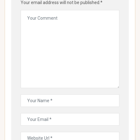
Your email address will not be published.*