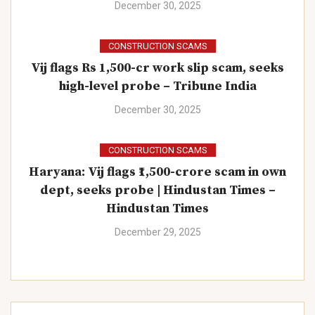
December 30, 2025
CONSTRUCTION SCAMS
Vij flags Rs 1,500-cr work slip scam, seeks
high-level probe – Tribune India
December 30, 2025
CONSTRUCTION SCAMS
Haryana: Vij flags ₹1,500-crore scam in own
dept, seeks probe | Hindustan Times –
Hindustan Times
December 29, 2025