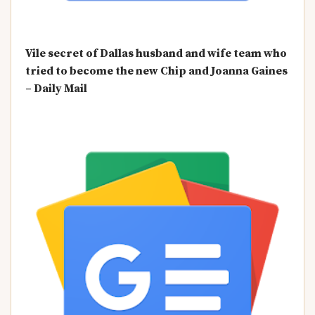
Vile secret of Dallas husband and wife team who
tried to become the new Chip and Joanna Gaines
– Daily Mail