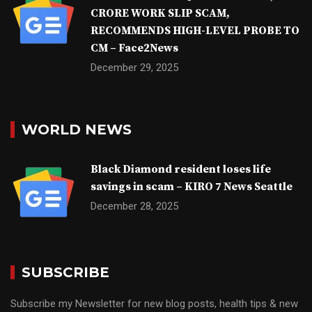
CRORE WORK SLIP SCAM,
RECOMMENDS HIGH-LEVEL PROBE TO
CM – Face2News
December 29, 2025
WORLD NEWS
Black Diamond resident loses life
savings in scam – KIRO 7 News Seattle
December 28, 2025
SUBSCRIBE
Subscribe my Newsletter for new blog posts, health tips & new