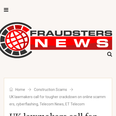
Home
Construction Scams
UK lawmakers call for tougher crackdown on online scamm
ers, cyberflashing, Telecom News, ET Telecom