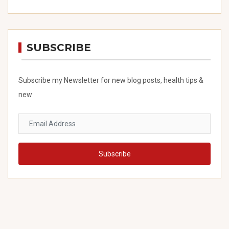
SUBSCRIBE
Subscribe my Newsletter for new blog posts, health tips &
new