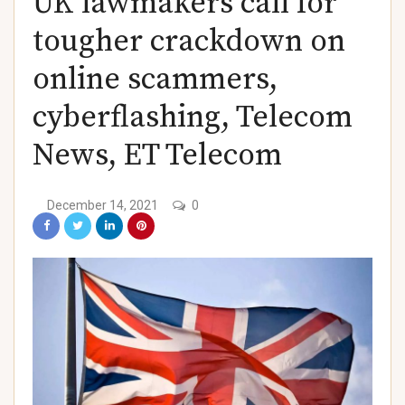
UK lawmakers call for
)
tougher crackdown on
online scammers,
cyberflashing, Telecom
News, ET Telecom
)
December 14, 2021
0
)
)