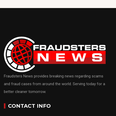
Fraudsters News provides breaking news regarding scams
and fraud cases from around the world. Serving today for a
better cleaner tomorrow.
CONTACT INFO