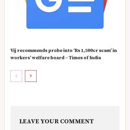
Vij recommends probe into ‘Rs 1,500cr scam’ in
workers’ welfare board – Times of India
LEAVE YOUR COMMENT