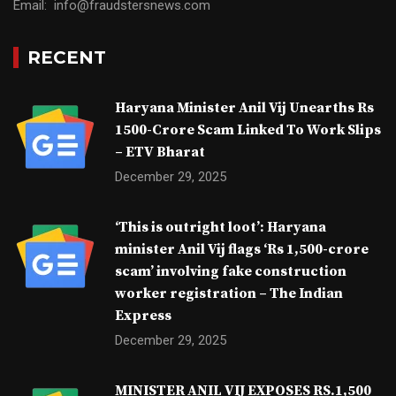
Email: info@fraudstersnews.com
RECENT
Haryana Minister Anil Vij Unearths Rs
1500-Crore Scam Linked To Work Slips
– ETV Bharat
December 29, 2025
‘This is outright loot’: Haryana
minister Anil Vij flags ‘Rs 1,500-crore
scam’ involving fake construction
worker registration – The Indian
Express
December 29, 2025
MINISTER ANIL VIJ EXPOSES RS.1,500