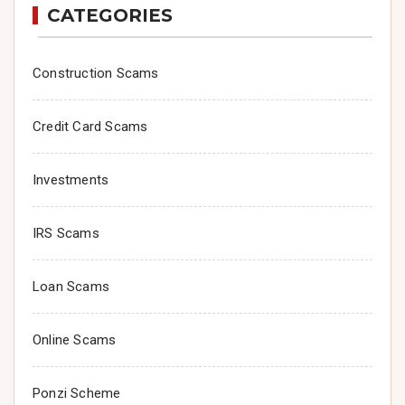
CATEGORIES
Construction Scams
Credit Card Scams
Investments
IRS Scams
Loan Scams
Online Scams
Ponzi Scheme