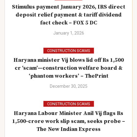
Stimulus payment January 2026, IRS direct
deposit relief payment & tariff dividend
fact check – FOX 5 DC
January 1, 2026
CONSTRUCTION SCAMS
Haryana minister Vij blows lid off Rs 1,500
cr ‘scam’—construction welfare board &
‘phantom workers’ – ThePrint
December 30, 2025
CONSTRUCTION SCAMS
Haryana Labour Minister Anil Vij flags Rs
1,500-crore work slip scam, seeks probe –
The New Indian Express