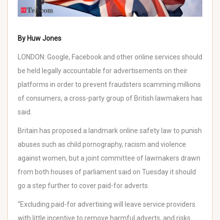
By Huw Jones
LONDON:
Google
, Facebook and other online services should
be held legally accountable for advertisements on their
platforms in order to prevent
fraudsters
scamming millions
of consumers, a cross-party group of British lawmakers has
said.
Britain has proposed a landmark online safety law to punish
abuses such as child pornography, racism and violence
against women, but a joint committee of lawmakers drawn
from both houses of parliament said on Tuesday it should
go a step further to cover paid-for adverts.
“Excluding paid-for advertising will leave service providers
with little incentive to remove harmful adverts, and risks