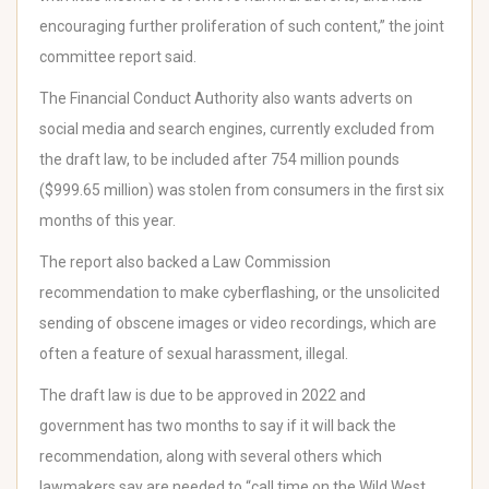
encouraging further proliferation of such content,” the joint
committee report said.
The Financial Conduct Authority also wants adverts on
social media and search engines, currently excluded from
the draft law, to be included after 754 million pounds
($999.65 million) was stolen from consumers in the first six
months of this year.
The report also backed a Law Commission
recommendation to make cyberflashing, or the unsolicited
sending of obscene images or video recordings, which are
often a feature of sexual harassment, illegal.
The draft law is due to be approved in 2022 and
government has two months to say if it will back the
recommendation, along with several others which
lawmakers say are needed to “call time on the Wild West