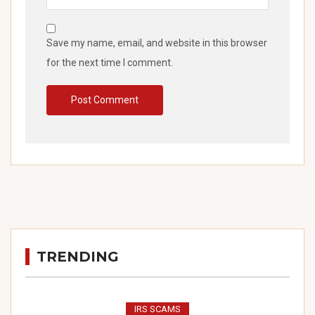
Save my name, email, and website in this browser
for the next time I comment.
TRENDING
IRS SCAMS