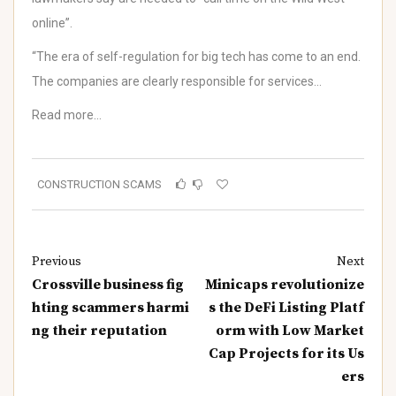
online”.
“The era of self-regulation for big tech has come to an end.
The companies are clearly responsible for services…
Read more…
CONSTRUCTION SCAMS
Previous
Next
Crossville business fig
Minicaps revolutionize
hting scammers harmi
s the DeFi Listing Platf
ng their reputation
orm with Low Market
Cap Projects for its Us
ers