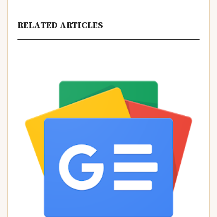
RELATED ARTICLES