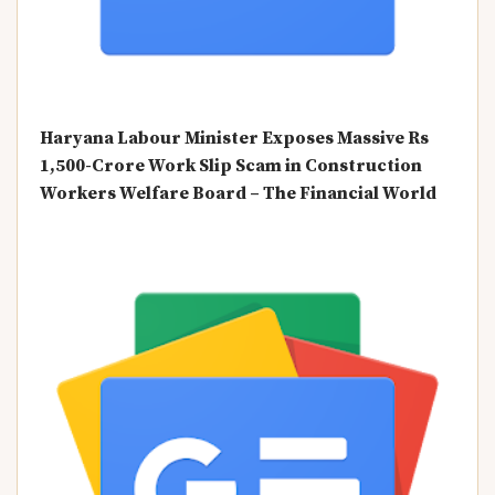
Haryana Labour Minister Exposes Massive Rs
1,500-Crore Work Slip Scam in Construction
Workers Welfare Board – The Financial World