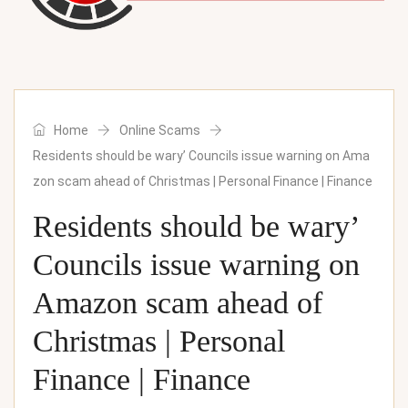
Home
Online Scams
Residents should be wary’ Councils issue warning on Ama
zon scam ahead of Christmas | Personal Finance | Finance
Residents should be wary’
Councils issue warning on
Amazon scam ahead of
Christmas | Personal
Finance | Finance