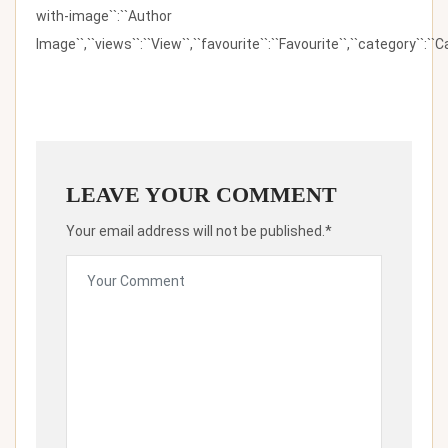
with-image``:``Author
Image``,``views``:``View``,``favourite``:``Favourite``,``category``:``Ca
LEAVE YOUR COMMENT
Your email address will not be published.*