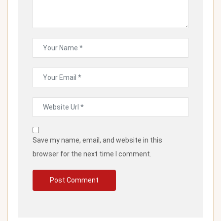
Save my name, email, and website in this
browser for the next time I comment.