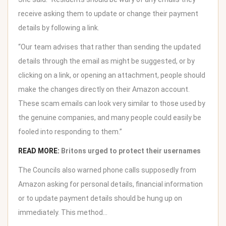
receive asking them to update or change their payment
details by following a link.
“Our team advises that rather than sending the updated
details through the email as might be suggested, or by
clicking on a link, or opening an attachment, people should
make the changes directly on their Amazon account.
These scam emails can look very similar to those used by
the genuine companies, and many people could easily be
fooled into responding to them.”
READ MORE:
Britons urged to protect their usernames
The Councils also warned phone calls supposedly from
Amazon asking for personal details, financial information
or to update payment details should be hung up on
immediately. This method…