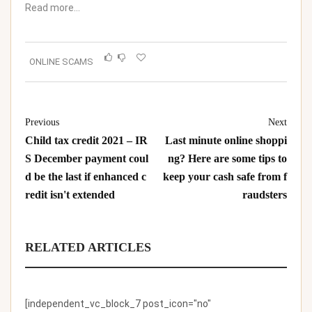
Read more…
ONLINE SCAMS
Previous
Next
Child tax credit 2021 – IR
Last minute online shoppi
S December payment coul
ng? Here are some tips to
d be the last if enhanced c
keep your cash safe from f
redit isn't extended
raudsters
RELATED ARTICLES
[independent_vc_block_7 post_icon="no"