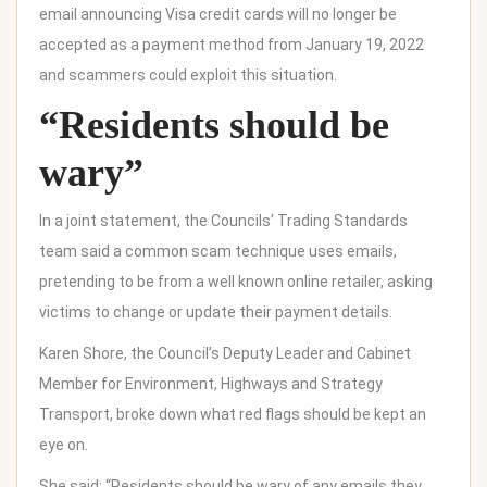
email announcing Visa credit cards will no longer be
accepted as a payment method from January 19, 2022
and scammers could exploit this situation.
“Residents should be
wary”
In a joint statement, the Councils’ Trading Standards
team said a common scam technique uses emails,
pretending to be from a well known online retailer, asking
victims to change or update their payment details.
Karen Shore, the Council’s Deputy Leader and Cabinet
Member for Environment, Highways and Strategy
Transport, broke down what red flags should be kept an
eye on.
She said: “Residents should be wary of any emails they