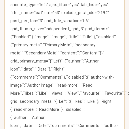
animate_type="left" ajax_filter="yes" tab_hide="yes"
filter_name="cat" cat="53" exclude_post_ids="2194"
post_per_tab="3" grid_title_variation="h6"
grid_thumb_size="independent_grid_3" grid_items="
{``Enabled``:{``image``:``Image``,``title``:``Title``},``disabled``:
{``primary-meta``:``Primary Meta``,``secondary-
meta``:``Secondary Meta``,``content``:``Content``}}"
grid_primary_meta="{``Left``:{``author``:``Author
Icon``,``date``:``Date``},``Right``:
{``comments``:``Comments``},``disabled``:{``author-with-
image``:``Author Image``,``read-more``:``Read
More``,``likes``:``Like``,``views``:``View``,``favourite``:``Favourite``,
grid_secondary_meta="{``Left``:{``likes``:``Like``},``Right``:
{``read-more``:``Read More``},``disabled``:
{``author``:``Author
Icon``,``date``:``Date``,``comments``:``Comments``,``author-