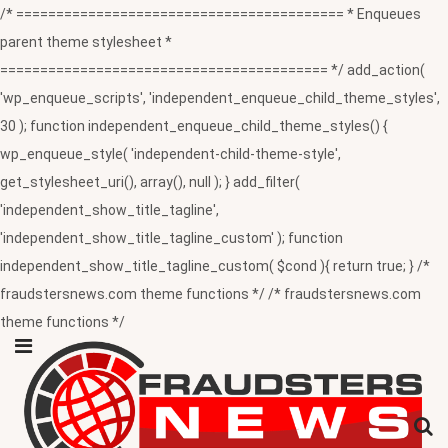
/* ========================================= * Enqueues
parent theme stylesheet *
========================================= */ add_action(
'wp_enqueue_scripts', 'independent_enqueue_child_theme_styles',
30 ); function independent_enqueue_child_theme_styles() {
wp_enqueue_style( 'independent-child-theme-style',
get_stylesheet_uri(), array(), null ); } add_filter(
'independent_show_title_tagline',
'independent_show_title_tagline_custom' ); function
independent_show_title_tagline_custom( $cond ){ return true; } /*
fraudstersnews.com theme functions */ /* fraudstersnews.com
theme functions */