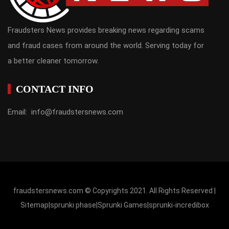
Fraudsters News provides breaking news regarding scams
and fraud cases from around the world. Serving today for
a better cleaner tomorrow.
CONTACT INFO
Email: info@fraudstersnews.com
fraudstersnews.com © Copyrights 2021. All Rights Reserved |
Sitemap
|
sprunki phase
|
Sprunki Games
|
sprunki-incredibox