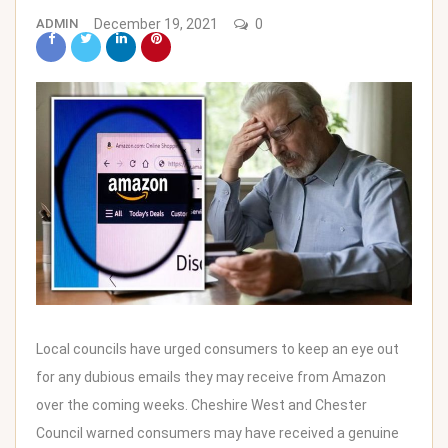
ADMIN
December 19, 2021
0
Local councils have urged consumers to keep an eye out
for any dubious emails they may receive from
Amazon
over the coming weeks. Cheshire West and Chester
Council warned consumers may have received a genuine