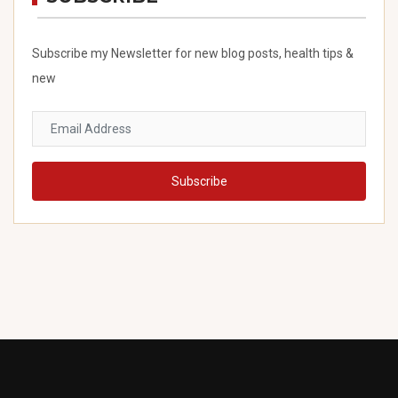
Subscribe my Newsletter for new blog posts, health tips &
new