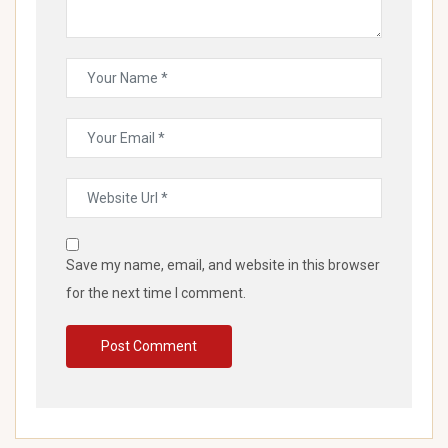
Save my name, email, and website in this browser
for the next time I comment.