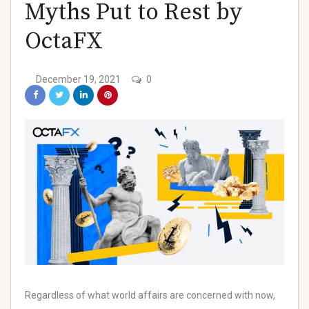
Myths Put to Rest by
)
OctaFX
December 19, 2021
0
)
)
)
Regardless of what world affairs are concerned with now,