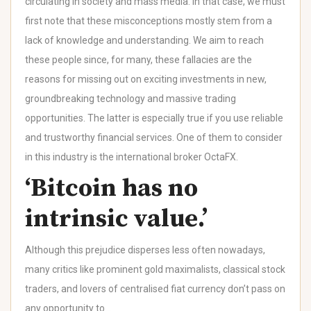
circulating in society and mass media. In that case, we must
first note that these misconceptions mostly stem from a
lack of knowledge and understanding. We aim to reach
these people since, for many, these fallacies are the
reasons for missing out on exciting investments in new,
groundbreaking technology and massive trading
opportunities. The latter is especially true if you use reliable
and trustworthy financial services. One of them to consider
in this industry is the international broker OctaFX.
‘Bitcoin has no
intrinsic value.’
Although this prejudice disperses less often nowadays,
many critics like prominent gold maximalists, classical stock
traders, and lovers of centralised fiat currency don’t pass on
any opportunity to…