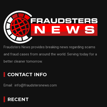
Fraudsters News provides breaking news regarding scams
and fraud cases from around the world. Serving today for a
better cleaner tomorrow.
CONTACT INFO
Email: info@fraudstersnews.com
RECENT