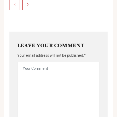
LEAVE YOUR COMMENT
Your email address will not be published.*