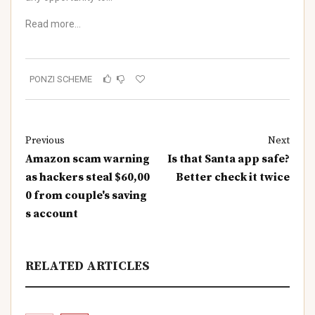
Read more…
PONZI SCHEME
Previous
Next
Amazon scam warning
Is that Santa app safe?
as hackers steal $60,00
Better check it twice
0 from couple's saving
s account
RELATED ARTICLES