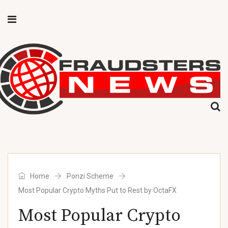
Home
Ponzi Scheme
Most Popular Crypto Myths Put to Rest by OctaFX
Most Popular Crypto