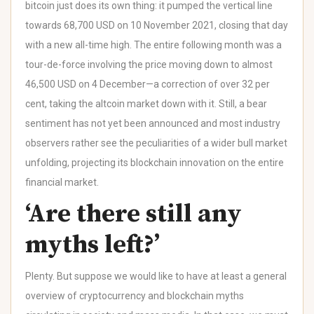
bitcoin just does its own thing: it pumped the vertical line
towards 68,700 USD on 10 November 2021, closing that day
with a new all-time high. The entire following month was a
tour-de-force involving the price moving down to almost
46,500 USD on 4 December—a correction of over 32 per
cent, taking the altcoin market down with it. Still, a bear
sentiment has not yet been announced and most industry
observers rather see the peculiarities of a wider bull market
unfolding, projecting its blockchain innovation on the entire
financial market.
‘Are there still any
myths left?’
Plenty. But suppose we would like to have at least a general
overview of cryptocurrency and blockchain myths