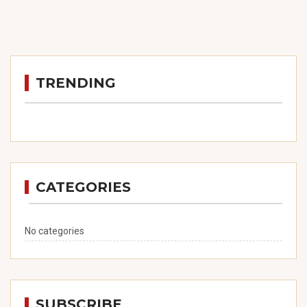
TRENDING
CATEGORIES
No categories
SUBSCRIBE