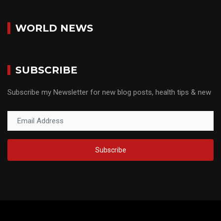
WORLD NEWS
SUBSCRIBE
Subscribe my Newsletter for new blog posts, health tips & new