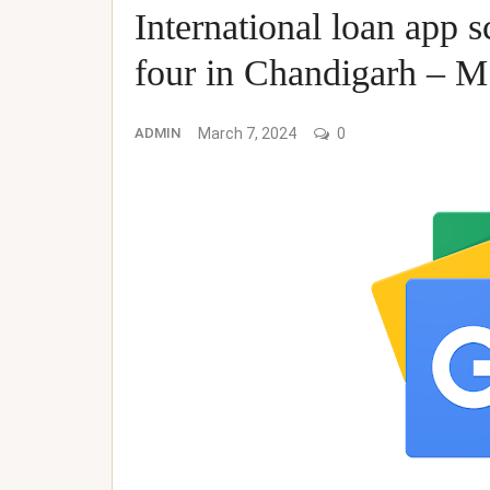
International loan app s
four in Chandigarh – 
ADMIN
March 7, 2024
0