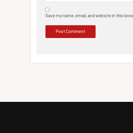
Save my name, email, and website in this bro