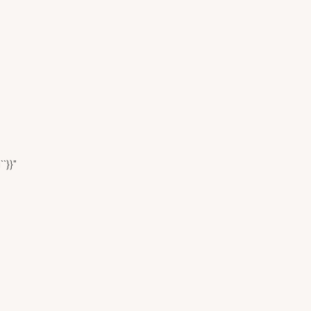
``}}"