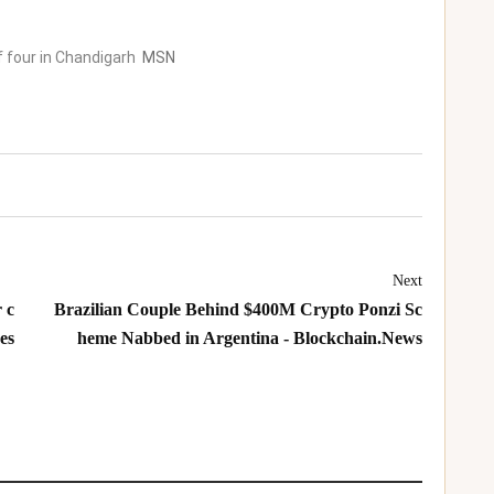
f four in Chandigarh
MSN
Next
 c
Brazilian Couple Behind $400M Crypto Ponzi Sc
es
heme Nabbed in Argentina - Blockchain.News