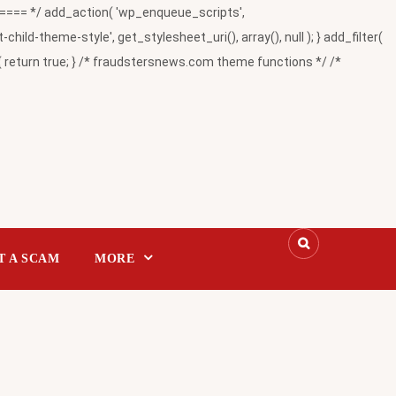
= */ add_action( 'wp_enqueue_scripts',
-theme-style', get_stylesheet_uri(), array(), null ); } add_filter(
return true; } /* fraudstersnews.com theme functions */ /*
T A SCAM
MORE