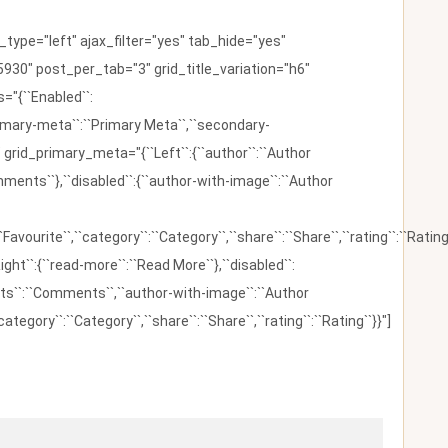
ype="left" ajax_filter="yes" tab_hide="yes"
930" post_per_tab="3" grid_title_variation="h6"
"{``Enabled``:
{``primary-meta``:``Primary Meta``,``secondary-
 grid_primary_meta="{``Left``:{``author``:``Author
omments``},``disabled``:{``author-with-image``:``Author
:``Favourite``,``category``:``Category``,``share``:``Share``,``rating``:``Rating
ight``:{``read-more``:``Read More``},``disabled``:
ents``:``Comments``,``author-with-image``:``Author
category``:``Category``,``share``:``Share``,``rating``:``Rating``}}"]