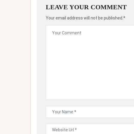
LEAVE YOUR COMMENT
Your email address will not be published.*