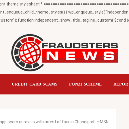
t theme stylesheet * ========================================
_enqueue_child_theme_styles() { wp_enqueue_style( 'independent-child
ustom' ); function independent_show_title_tagline_custom( $cond ){ 
S
CREDIT CARD SCAMS
PONZI SCHEME
REPOR
n app scam unravels with arrest of four in Chandigarh – MSN