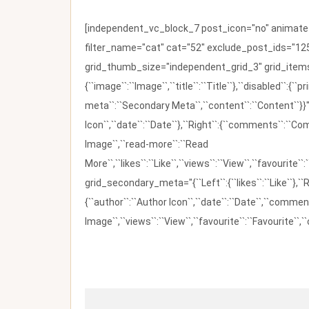
[independent_vc_block_7 post_icon="no" animate_t
filter_name="cat" cat="52" exclude_post_ids="125
grid_thumb_size="independent_grid_3" grid_items=
{``image``:``Image``,``title``:``Title``},``disabled``:
meta``:``Secondary Meta``,``content``:``Content``}}"
Icon``,``date``:``Date``},``Right``:{``comments``:``C
Image``,``read-more``:``Read
More``,``likes``:``Like``,``views``:``View``,``favourite``
grid_secondary_meta="{``Left``:{``likes``:``Like``},``R
{``author``:``Author Icon``,``date``:``Date``,``comm
Image``,``views``:``View``,``favourite``:``Favourite``,``