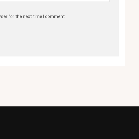
wser for the next time I comment.