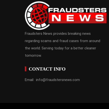
Fraudsters News provides breaking news
regarding scams and fraud cases from around
the world. Serving today for a better cleaner
tomorrow.
CONTACT INFO
Email: info@fraudstersnews.com