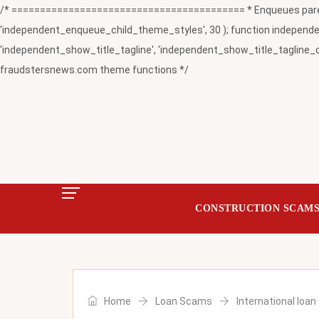
/* ========================================= * Enqueues paren
'independent_enqueue_child_theme_styles', 30 ); function independent
'independent_show_title_tagline', 'independent_show_title_tagline_c
fraudstersnews.com theme functions */
CONSTRUCTION SCAM
Home
Loan Scams
International loa