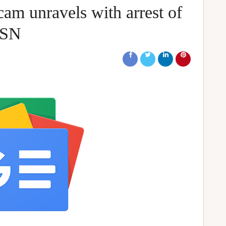
cam unravels with arrest of
MSN