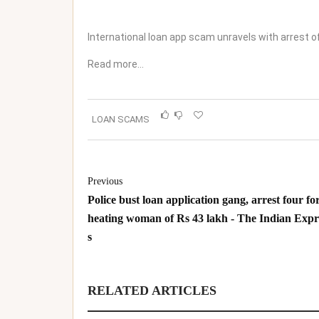
International loan app scam unravels with arrest o
Read more…
LOAN SCAMS
Previous
Police bust loan application gang, arrest four for
heating woman of Rs 43 lakh - The Indian Expr
s
RELATED ARTICLES