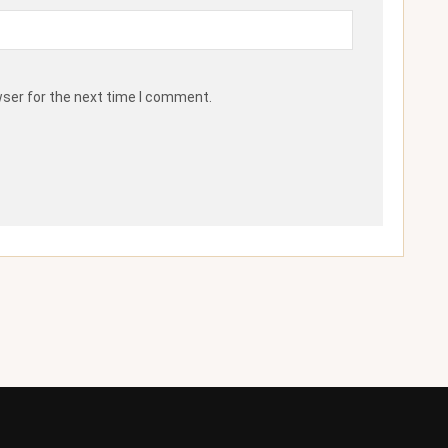
wser for the next time I comment.