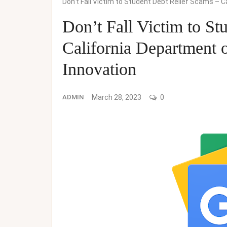
Don’t Fall Victim to Student Debt Relief Scams – C
Don’t Fall Victim to St
California Department o
Innovation
ADMIN
March 28, 2023
0