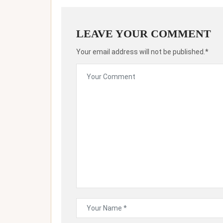
LEAVE YOUR COMMENT
Your email address will not be published.*