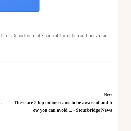
ifornia Department of Financial Protection and Innovation
Next
 -
These are 5 top online scams to be aware of and h
ow you can avoid ... - Stourbridge News