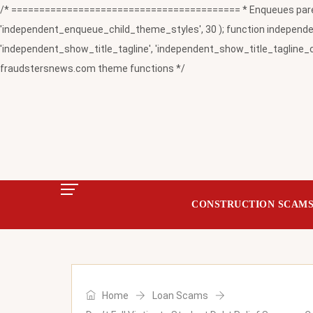
/* ========================================= * Enqueues paren
'independent_enqueue_child_theme_styles', 30 ); function independent
'independent_show_title_tagline', 'independent_show_title_tagline_c
fraudstersnews.com theme functions */
CONSTRUCTION SCAM
Home
Loan Scams