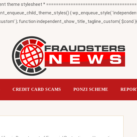
t theme stylesheet * ========================================
_enqueue_child_theme_styles() { wp_enqueue_style( 'independent-child
ustom' ); function independent_show_title_tagline_custom( $cond ){ 
S
CREDIT CARD SCAMS
PONZI SCHEME
REPOR