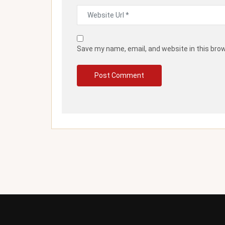
Save my name, email, and website in this bro