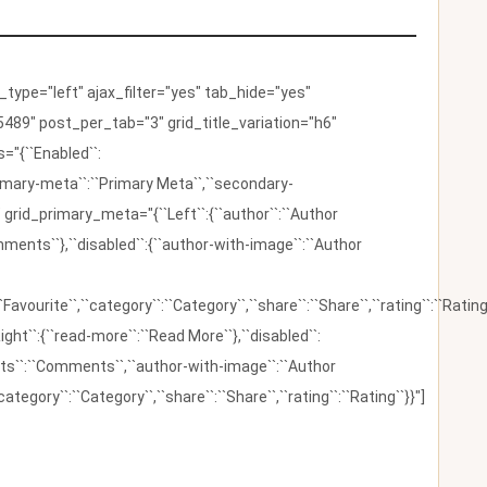
ype="left" ajax_filter="yes" tab_hide="yes"
489" post_per_tab="3" grid_title_variation="h6"
"{``Enabled``:
{``primary-meta``:``Primary Meta``,``secondary-
 grid_primary_meta="{``Left``:{``author``:``Author
omments``},``disabled``:{``author-with-image``:``Author
:``Favourite``,``category``:``Category``,``share``:``Share``,``rating``:``Rating
ight``:{``read-more``:``Read More``},``disabled``:
ents``:``Comments``,``author-with-image``:``Author
category``:``Category``,``share``:``Share``,``rating``:``Rating``}}"]