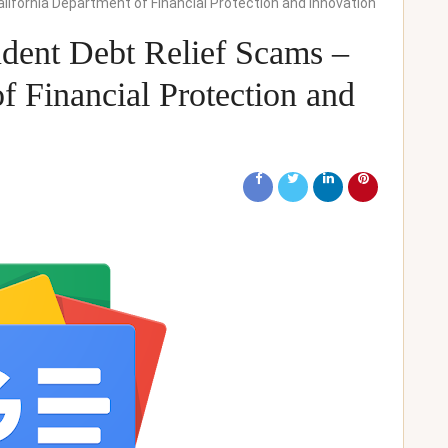
alifornia Department of Financial Protection and Innovation
udent Debt Relief Scams –
f Financial Protection and