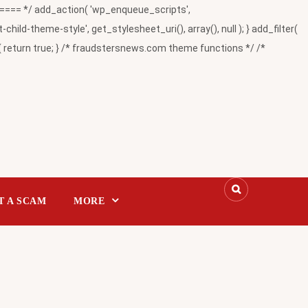
= */ add_action( 'wp_enqueue_scripts',
-theme-style', get_stylesheet_uri(), array(), null ); } add_filter(
return true; } /* fraudstersnews.com theme functions */ /*
T A SCAM
MORE