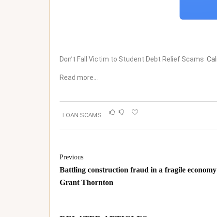
Don’t Fall Victim to Student Debt Relief Scams
Cal
Read more…
LOAN SCAMS
Previous
Battling construction fraud in a fragile economy
Grant Thornton