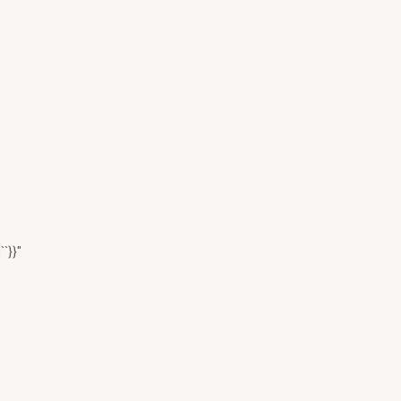
``}}"