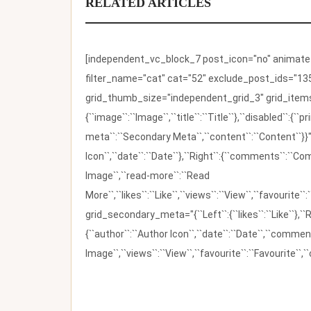
RELATED ARTICLES
[independent_vc_block_7 post_icon="no" animate_t
filter_name="cat" cat="52" exclude_post_ids="135
grid_thumb_size="independent_grid_3" grid_items=
{``image``:``Image``,``title``:``Title``},``disabled``:
meta``:``Secondary Meta``,``content``:``Content``}}"
Icon``,``date``:``Date``},``Right``:{``comments``:``C
Image``,``read-more``:``Read
More``,``likes``:``Like``,``views``:``View``,``favourite``
grid_secondary_meta="{``Left``:{``likes``:``Like``},``R
{``author``:``Author Icon``,``date``:``Date``,``comm
Image``,``views``:``View``,``favourite``:``Favourite``,``