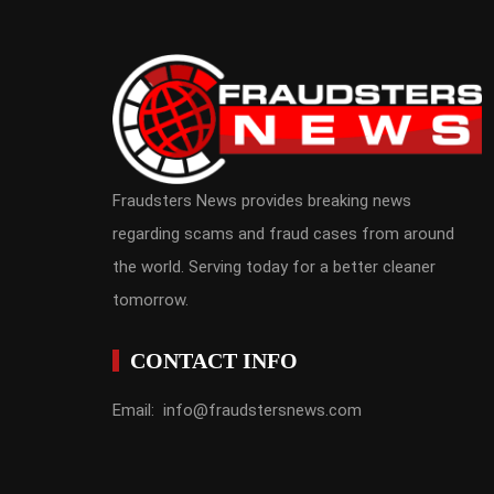
Fraudsters News provides breaking news
regarding scams and fraud cases from around
the world. Serving today for a better cleaner
tomorrow.
CONTACT INFO
Email: info@fraudstersnews.com