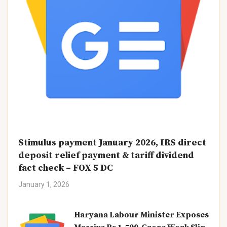
Stimulus payment January 2026, IRS direct
deposit relief payment & tariff dividend
fact check – FOX 5 DC
January 1, 2026
Haryana Labour Minister Exposes