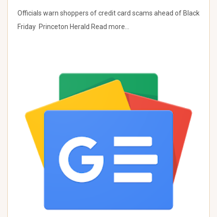
Officials warn shoppers of credit card scams ahead of Black
Friday Princeton Herald Read more…