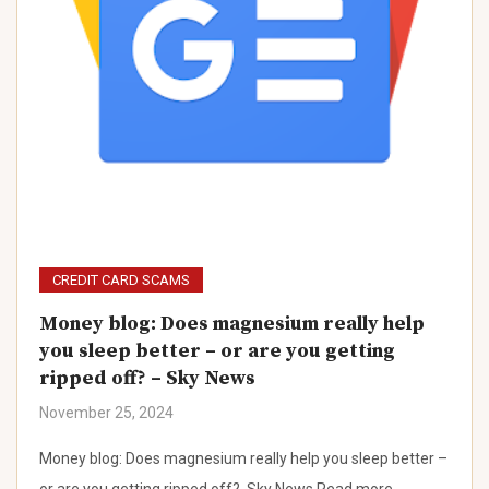
CREDIT CARD SCAMS
Money blog: Does magnesium really help
you sleep better – or are you getting
ripped off? – Sky News
November 25, 2024
Money blog: Does magnesium really help you sleep better –
or are you getting ripped off? Sky News Read more…