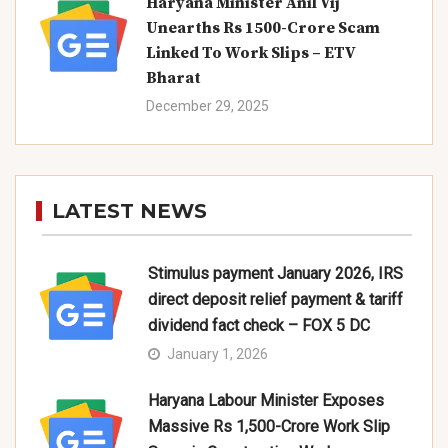
Haryana Minister Anil Vij
Unearths Rs 1500-Crore Scam
Linked To Work Slips – ETV
Bharat
December 29, 2025
LATEST NEWS
Stimulus payment January 2026, IRS
direct deposit relief payment & tariff
dividend fact check – FOX 5 DC
January 1, 2026
Haryana Labour Minister Exposes
Massive Rs 1,500-Crore Work Slip