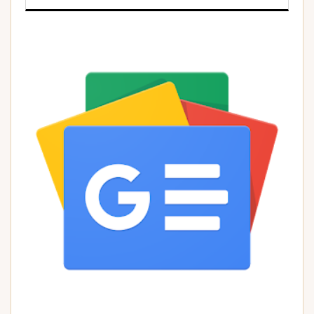
)
)
)
)