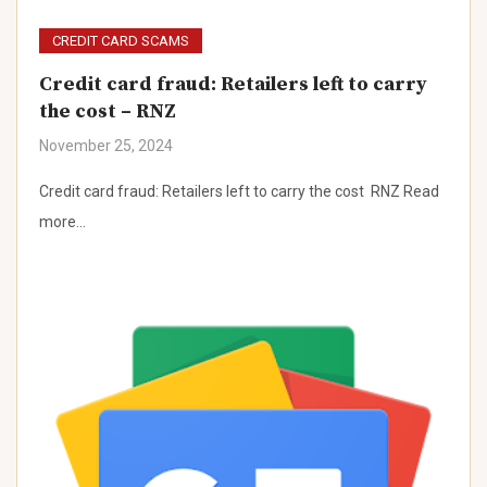
CREDIT CARD SCAMS
Credit card fraud: Retailers left to carry
the cost – RNZ
November 25, 2024
Credit card fraud: Retailers left to carry the cost RNZ Read
more…