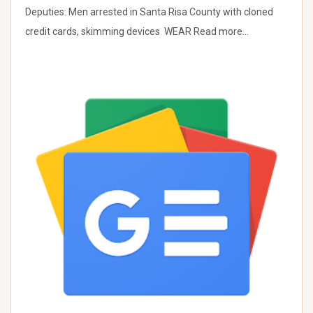
Deputies: Men arrested in Santa Risa County with cloned
credit cards, skimming devices WEAR Read more…