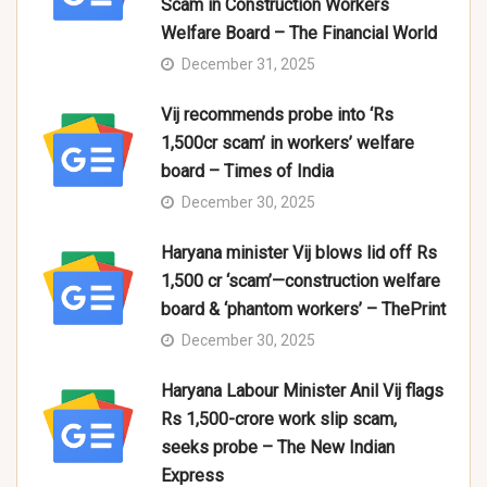
Scam in Construction Workers
Welfare Board – The Financial World
December 31, 2025
Vij recommends probe into ‘Rs
1,500cr scam’ in workers’ welfare
board – Times of India
December 30, 2025
Haryana minister Vij blows lid off Rs
1,500 cr ‘scam’—construction welfare
board & ‘phantom workers’ – ThePrint
December 30, 2025
Haryana Labour Minister Anil Vij flags
Rs 1,500-crore work slip scam,
seeks probe – The New Indian
Express