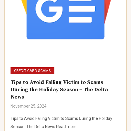
CREDIT CARD SCAMS
Tips to Avoid Falling Victim to Scams
During the Holiday Season – The Delta
News
November 25, 2024
Tips to Avoid Falling Victim to Scams During the Holiday
Season The Delta News Read more…