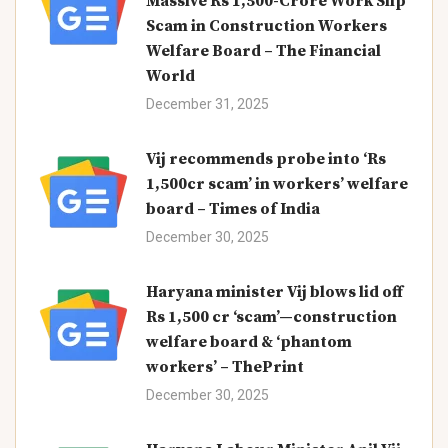
Massive Rs 1,500-Crore Work Slip
Scam in Construction Workers
Welfare Board – The Financial
World
December 31, 2025
Vij recommends probe into ‘Rs
1,500cr scam’ in workers’ welfare
board – Times of India
December 30, 2025
Haryana minister Vij blows lid off
Rs 1,500 cr ‘scam’—construction
welfare board & ‘phantom
workers’ – ThePrint
December 30, 2025