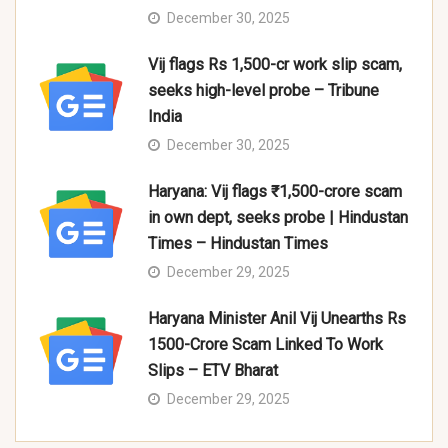
December 30, 2025
Vij flags Rs 1,500-cr work slip scam,
seeks high-level probe – Tribune
India
December 30, 2025
Haryana: Vij flags ₹1,500-crore scam
in own dept, seeks probe | Hindustan
Times – Hindustan Times
December 29, 2025
Haryana Minister Anil Vij Unearths Rs
1500-Crore Scam Linked To Work
Slips – ETV Bharat
December 29, 2025