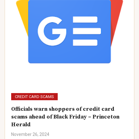
CREDIT CARD SCAMS
Officials warn shoppers of credit card
scams ahead of Black Friday – Princeton
Herald
November 26, 2024