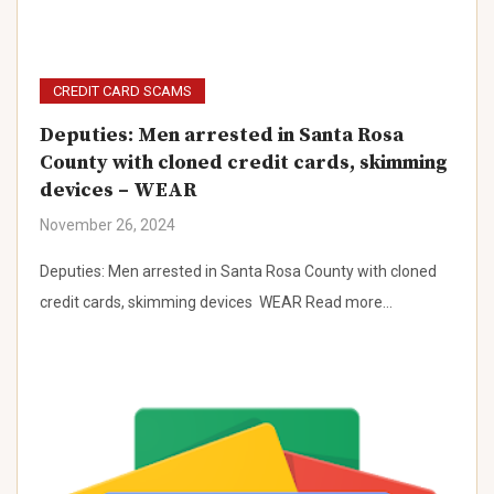
CREDIT CARD SCAMS
Deputies: Men arrested in Santa Rosa
County with cloned credit cards, skimming
devices – WEAR
November 26, 2024
Deputies: Men arrested in Santa Rosa County with cloned
credit cards, skimming devices WEAR Read more…