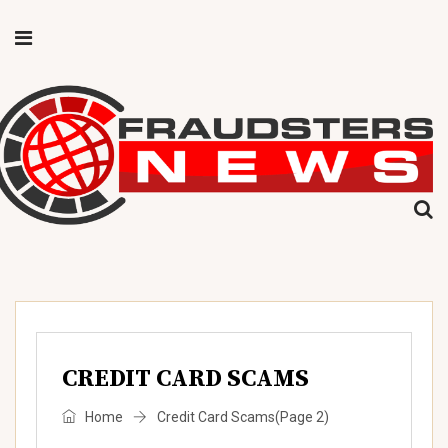
CREDIT CARD SCAMS
Home
Credit Card Scams
(Page 2)