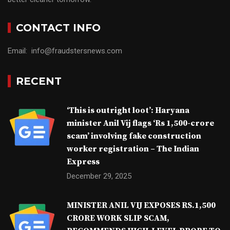
CONTACT INFO
Email: info@fraudstersnews.com
RECENT
‘This is outright loot’: Haryana
minister Anil Vij flags ‘Rs 1,500-crore
scam’ involving fake construction
worker registration – The Indian
Express
December 29, 2025
MINISTER ANIL VIJ EXPOSES RS.1,500
CRORE WORK SLIP SCAM,