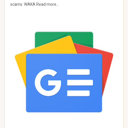
scams WAKA Read more…