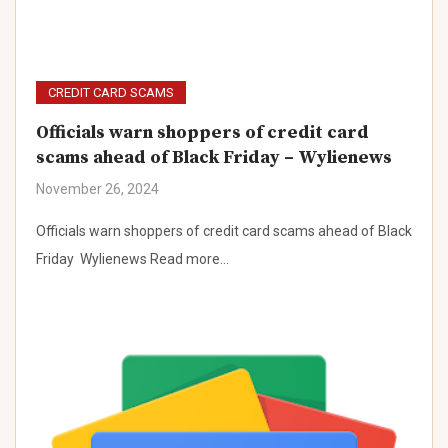
CREDIT CARD SCAMS
Officials warn shoppers of credit card
scams ahead of Black Friday – Wylienews
November 26, 2024
Officials warn shoppers of credit card scams ahead of Black
Friday Wylienews Read more…