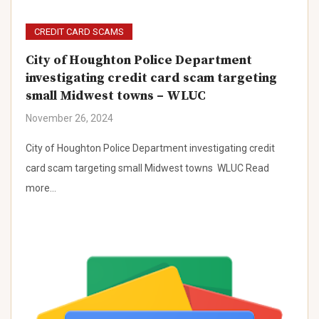
CREDIT CARD SCAMS
City of Houghton Police Department
investigating credit card scam targeting
small Midwest towns – WLUC
November 26, 2024
City of Houghton Police Department investigating credit
card scam targeting small Midwest towns WLUC Read
more…