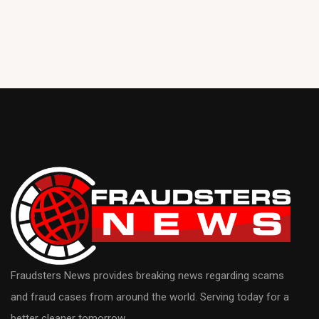
Fraudsters News provides breaking news regarding scams
and fraud cases from around the world. Serving today for a
better cleaner tomorrow.