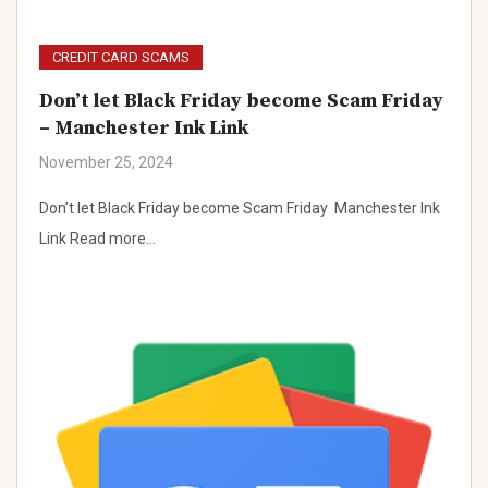
CREDIT CARD SCAMS
Don’t let Black Friday become Scam Friday
– Manchester Ink Link
November 25, 2024
Don’t let Black Friday become Scam Friday Manchester Ink
Link Read more…