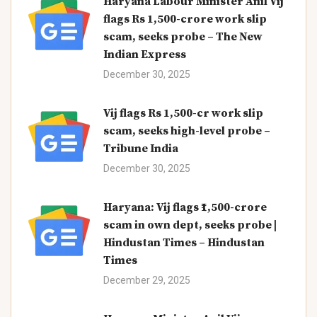
Haryana Labour Minister Anil Vij
flags Rs 1,500-crore work slip
scam, seeks probe – The New
Indian Express
December 30, 2025
Vij flags Rs 1,500-cr work slip
scam, seeks high-level probe –
Tribune India
December 30, 2025
Haryana: Vij flags ₹1,500-crore
scam in own dept, seeks probe |
Hindustan Times – Hindustan
Times
December 29, 2025