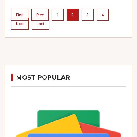
First
Prev
1
2
3
4
Next
Last
MOST POPULAR