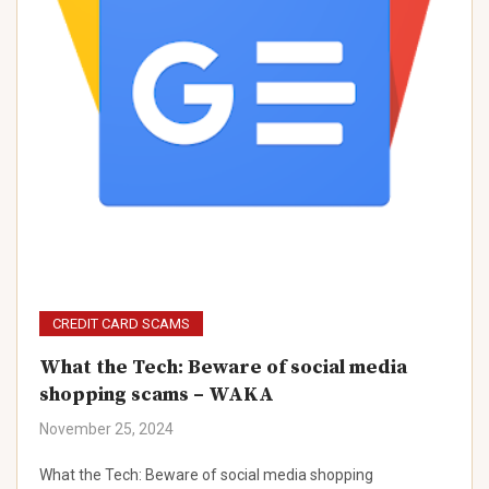
CREDIT CARD SCAMS
What the Tech: Beware of social media
shopping scams – WAKA
November 25, 2024
What the Tech: Beware of social media shopping