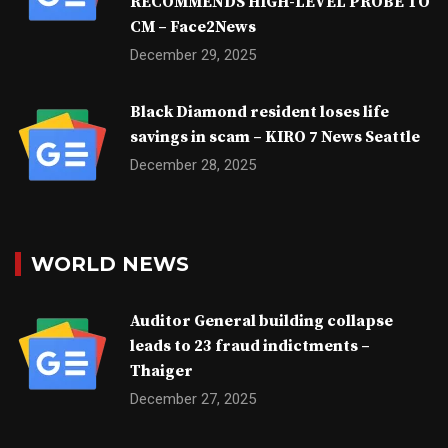
RECOMMENDS HIGH-LEVEL PROBE TO
CM – Face2News
December 29, 2025
Black Diamond resident loses life
savings in scam – KIRO 7 News Seattle
December 28, 2025
WORLD NEWS
Auditor General building collapse
leads to 23 fraud indictments –
Thaiger
December 27, 2025