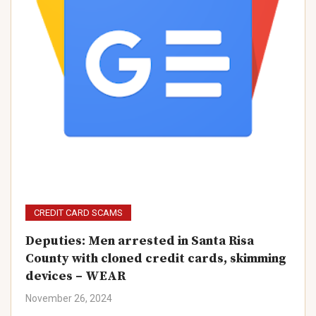
CREDIT CARD SCAMS
Deputies: Men arrested in Santa Risa
County with cloned credit cards, skimming
devices – WEAR
November 26, 2024