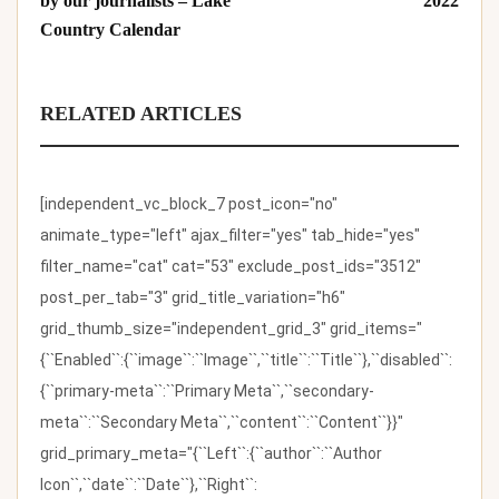
by our journalists – Lake
2022
Country Calendar
RELATED ARTICLES
[independent_vc_block_7 post_icon="no"
animate_type="left" ajax_filter="yes" tab_hide="yes"
filter_name="cat" cat="53" exclude_post_ids="3512"
post_per_tab="3" grid_title_variation="h6"
grid_thumb_size="independent_grid_3" grid_items="
{``Enabled``:{``image``:``Image``,``title``:``Title``},``disabled``:
{``primary-meta``:``Primary Meta``,``secondary-
meta``:``Secondary Meta``,``content``:``Content``}}"
grid_primary_meta="{``Left``:{``author``:``Author
Icon``,``date``:``Date``},``Right``: