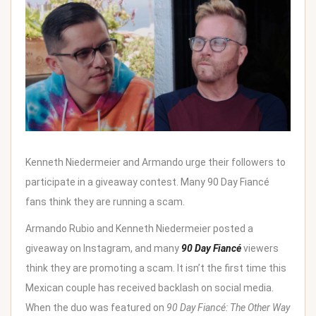
Kenneth Niedermeier and Armando urge their followers to
participate in a giveaway contest. Many 90 Day Fiancé
fans think they are running a scam.
Armando Rubio and Kenneth Niedermeier posted a
giveaway on Instagram, and many
90 Day Fiancé
viewers
think they are promoting a scam. It isn’t the first time this
Mexican couple has received backlash on social media.
When the duo was featured on
90 Day Fiancé: The Other Way