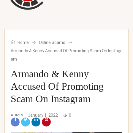
Home
Online Scams
Armando & Kenny Accused Of Promoting Scam On Instagr
am
Armando & Kenny
Accused Of Promoting
Scam On Instagram
ADMIN
January 1, 2022
0