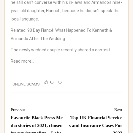
he still can’t converse with his in-laws and
Armando’s nine-
year-old daughter, Hannah
, because he doesn’t speak the
local language.
Related:
90 Day Fiancé: What Happened To Kenneth &
Armando After The Wedding
The newly wedded couple recently shared a contest…
Read more…
ONLINE SCAMS
Previous
Next
Favourite Black Press Me
Top UK Financial Service
dia stories of 2021, chosen
s and Insurance Cases For