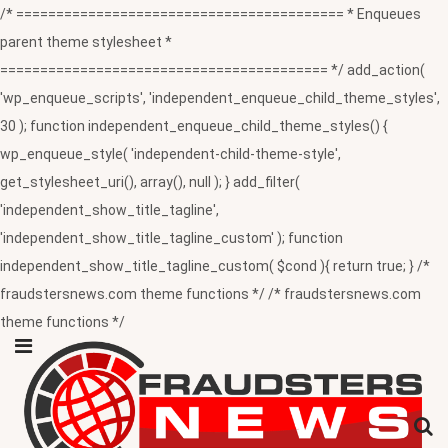
/* ========================================= * Enqueues
parent theme stylesheet *
========================================= */ add_action(
'wp_enqueue_scripts', 'independent_enqueue_child_theme_styles',
30 ); function independent_enqueue_child_theme_styles() {
wp_enqueue_style( 'independent-child-theme-style',
get_stylesheet_uri(), array(), null ); } add_filter(
'independent_show_title_tagline',
'independent_show_title_tagline_custom' ); function
independent_show_title_tagline_custom( $cond ){ return true; } /*
fraudstersnews.com theme functions */ /* fraudstersnews.com
theme functions */