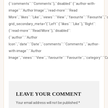
{``comments``:``Comments``},``disabled``:{``author-with-
image``:``Author Image``,``read-more``:``Read
More``,``likes``:``Like``,``views``:``View``,``favourite``:``Favourite``,
grid_secondary_meta="{``Left``:{``likes``:``Like``},``Right``:
{``read-more``:``Read More``},``disabled``:
{``author``:``Author
Icon``,``date``:``Date``,``comments``:``Comments``,``author-
with-image``:``Author
Image``,``views``:``View``,``favourite``:``Favourite``,``category``:``Ca
LEAVE YOUR COMMENT
Your email address will not be published.*