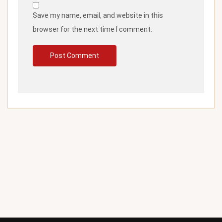
Save my name, email, and website in this
browser for the next time I comment.