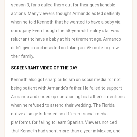
season 3, fans called them out for their questionable
actions. Many viewers thought Armando acted selfishly
when he told
Kenneth that he wanted to have a baby
via
surrogacy. Even though the 58-year-old reality star was
reluctant to have a baby at his retirement age, Armando
didn’t give in and insisted on taking an IVF route to grow
their family.
SCREENRANT VIDEO OF THE DAY
Kenneth also got sharp criticism on social media for not
being patient with Armando’s father. He failed to support
Armando and ended up questioning his father’s intentions
when he refused to attend their wedding. The Florida
native also gets teased on different social media
platforms for failing to learn Spanish. Viewers noticed
that Kenneth had spent more than a year in Mexico, and