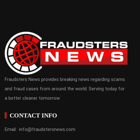
Fraudsters News provides breaking news regarding scams
and fraud cases from around the world. Serving today for
a better cleaner tomorrow.
CONTACT INFO
Email: info@fraudstersnews.com