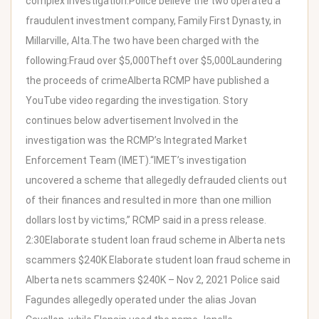
complex investigation.Police believe the two operated a
fraudulent investment company, Family First Dynasty, in
Millarville, Alta.The two have been charged with the
following:Fraud over $5,000Theft over $5,000Laundering
the proceeds of crimeAlberta RCMP have published a
YouTube video regarding the investigation. Story
continues below advertisement Involved in the
investigation was the RCMP’s Integrated Market
Enforcement Team (IMET).“IMET’s investigation
uncovered a scheme that allegedly defrauded clients out
of their finances and resulted in more than one million
dollars lost by victims,” RCMP said in a press release.
2:30Elaborate student loan fraud scheme in Alberta nets
scammers $240K Elaborate student loan fraud scheme in
Alberta nets scammers $240K – Nov 2, 2021 Police said
Fagundes allegedly operated under the alias Jovan