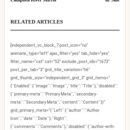
RELATED ARTICLES
[independent_vc_block_7 post_icon="no"
animate_type="left" ajax_filter="yes" tab_hide="yes"
filter_name="cat" cat="52" exclude_post_ids="1673"
post_per_tab="3" grid_title_variation="h6"
grid_thumb_size="independent_grid_3" grid_items="
{``Enabled``:{``image``:``Image``,``title``:``Title``},``disabled``:
{``primary-meta``:``Primary Meta``,``secondary-
meta``:``Secondary Meta``,``content``:``Content``}}"
grid_primary_meta="{``Left``:{``author``:``Author
Icon``,``date``:``Date``},``Right``:
{``comments``:``Comments``},``disabled``:{``author-with-