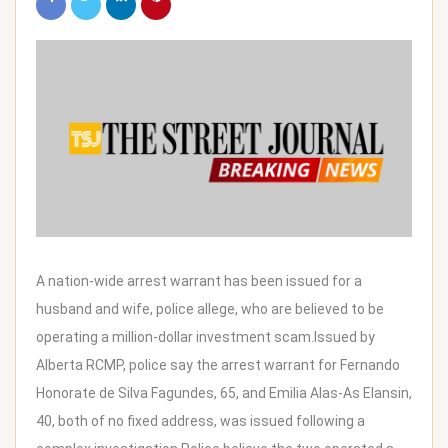
A nation-wide arrest warrant has been issued for a
husband and wife, police allege, who are believed to be
operating a million-dollar investment scam.Issued by
Alberta RCMP, police say the arrest warrant for Fernando
Honorate de Silva Fagundes, 65, and Emilia Alas-As Elansin,
40, both of no fixed address, was issued following a