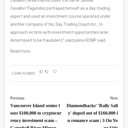
Cavallon, while Elansin used the name Janelle
Cavallon.“Fagundes portrayed himself as a day-trading
expert and used an investment course operated under
another company of his, Day Trading Coach Inc., to
approach victims with investment opportunities later
determined to be fraudulent,” said police.RCMP said…
Read more…
LOAN SCAMS
Previous
Next
Vancouver Island senior l
Diamondbacks' 'Rally Sall
oses $100,000 to cryptocur
y' duped out of $160,000 i
rency investment scam –
n romance scam | 3 On Yo
Campbell River Mirror
ur Side