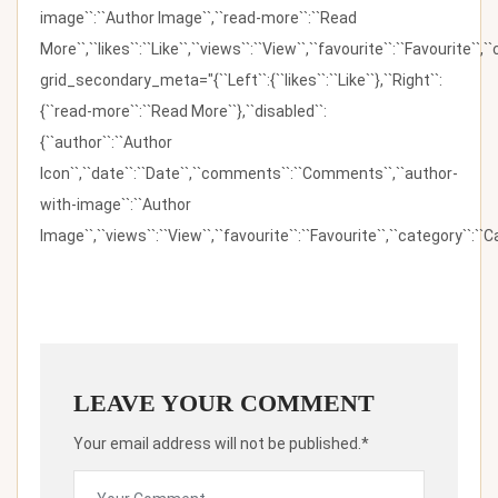
image``:``Author Image``,``read-more``:``Read
More``,``likes``:``Like``,``views``:``View``,``favourite``:``Favourite``,
grid_secondary_meta="{``Left``:{``likes``:``Like``},``Right``:
{``read-more``:``Read More``},``disabled``:
{``author``:``Author
Icon``,``date``:``Date``,``comments``:``Comments``,``author-
with-image``:``Author
Image``,``views``:``View``,``favourite``:``Favourite``,``category``:``Ca
LEAVE YOUR COMMENT
Your email address will not be published.*