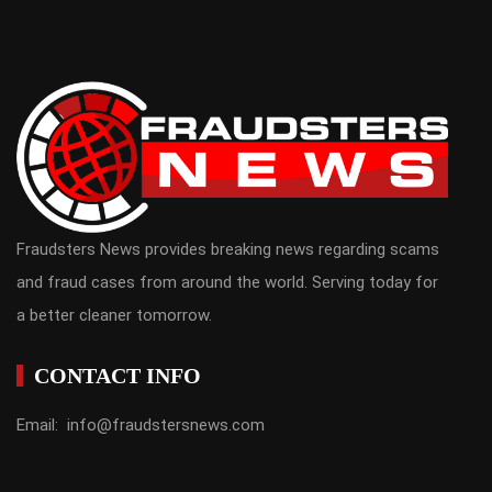
Fraudsters News provides breaking news regarding scams
and fraud cases from around the world. Serving today for
a better cleaner tomorrow.
CONTACT INFO
Email: info@fraudstersnews.com