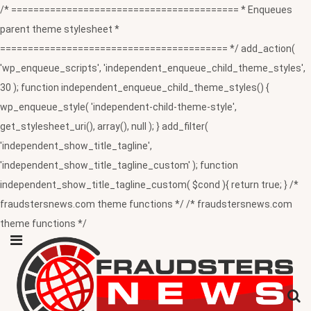
/* ========================================= * Enqueues
parent theme stylesheet *
========================================= */ add_action(
'wp_enqueue_scripts', 'independent_enqueue_child_theme_styles',
30 ); function independent_enqueue_child_theme_styles() {
wp_enqueue_style( 'independent-child-theme-style',
get_stylesheet_uri(), array(), null ); } add_filter(
'independent_show_title_tagline',
'independent_show_title_tagline_custom' ); function
independent_show_title_tagline_custom( $cond ){ return true; } /*
fraudstersnews.com theme functions */ /* fraudstersnews.com
theme functions */