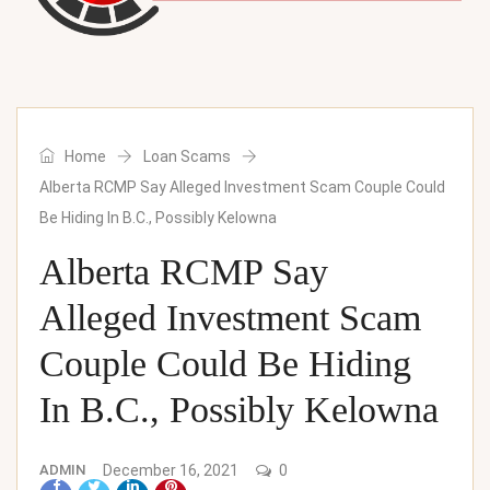
Home
Loan Scams
Alberta RCMP Say Alleged Investment Scam Couple Could
Be Hiding In B.C., Possibly Kelowna
Alberta RCMP Say
Alleged Investment Scam
Couple Could Be Hiding
In B.C., Possibly Kelowna
ADMIN
December 16, 2021
0