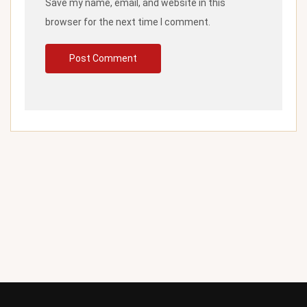
Save my name, email, and website in this
browser for the next time I comment.