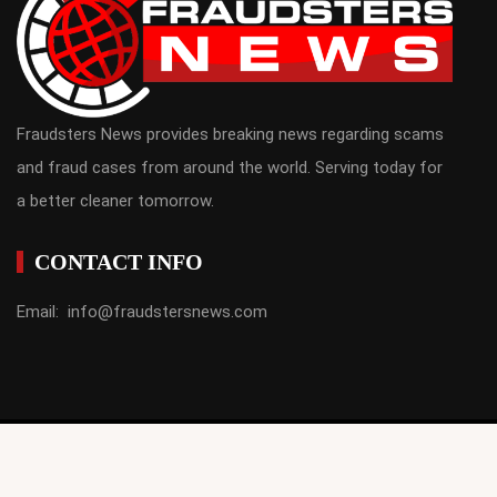
Fraudsters News provides breaking news regarding scams
and fraud cases from around the world. Serving today for
a better cleaner tomorrow.
CONTACT INFO
Email: info@fraudstersnews.com
fraudstersnews.com © Copyrights 2021. All Rights Reserved |