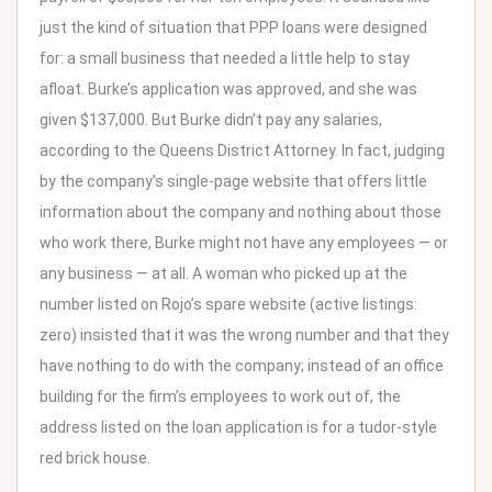
just the kind of situation that PPP loans were designed
for: a small business that needed a little help to stay
afloat. Burke’s application was approved, and she was
given $137,000. But Burke didn’t pay any salaries,
according to the Queens District Attorney. In fact, judging
by the company’s single-page website that offers little
information about the company and nothing about those
who work there, Burke might not have any employees — or
any business — at all. A woman who picked up at the
number listed on Rojo’s spare website (active listings:
zero) insisted that it was the wrong number and that they
have nothing to do with the company; instead of an office
building for the firm’s employees to work out of, the
address listed on the loan application is for a tudor-style
red brick house.