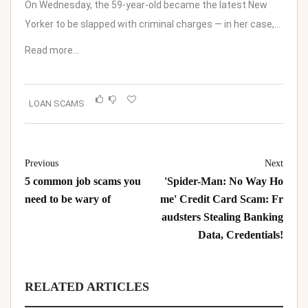
On Wednesday, the 59-year-old became the latest New
Yorker to be slapped with criminal charges — in her case,…
Read more…
LOAN SCAMS
Previous
Next
5 common job scams you
'Spider-Man: No Way Ho
need to be wary of
me' Credit Card Scam: Fr
audsters Stealing Banking
Data, Credentials!
RELATED ARTICLES