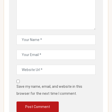
Save my name, email, and website in this
browser for the next time I comment.