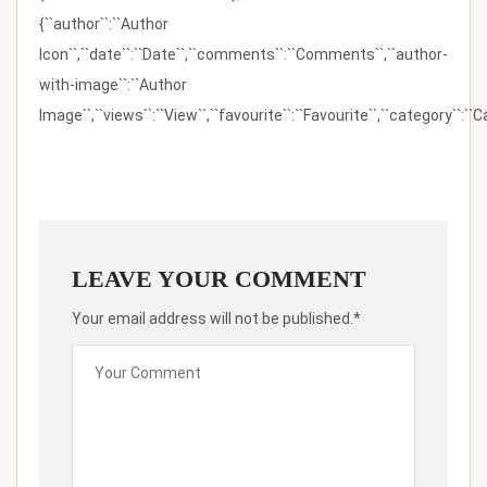
{``author``:``Author
Icon``,``date``:``Date``,``comments``:``Comments``,``author-
with-image``:``Author
Image``,``views``:``View``,``favourite``:``Favourite``,``category``:``Ca
LEAVE YOUR COMMENT
Your email address will not be published.*