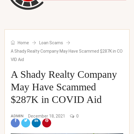
Home
Loan Scams
A Shady Realty Company May Have Scammed $287K in CO
VID Aid
A Shady Realty Company
May Have Scammed
$287K in COVID Aid
ADMIN
December 18, 2021
0