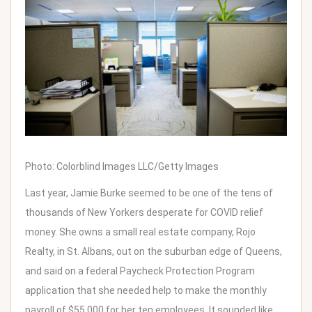
Photo: Colorblind Images LLC/Getty Images
Last year, Jamie Burke seemed to be one of the tens of
thousands of New Yorkers desperate for COVID relief
money. She owns a small real estate company, Rojo
Realty, in St. Albans, out on the suburban edge of Queens,
and said on a federal Paycheck Protection Program
application that she needed help to make the monthly
payroll of $55,000 for her ten employees. It sounded like