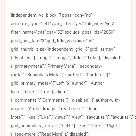
[independent_vc_block_7 post_icon="no"
animate_type="left" ajax_filter="yes" tab_hide="yes"
filter_name="cat" cat="52" exclude_post_ids="2059"
post_per_tab="3" grid_title_variation="h6"
grid_thumb_size="independent_grid_3" grid_items="
{``Enabled``:{``image``:``Image``,``title``:``Title``},``disabled``:
{``primary-meta``:``Primary Meta``,``secondary-
meta``:``Secondary Meta``,``content``:``Content``}}"
grid_primary_meta="{``Left``:{``author``:``Author
Icon``,``date``:``Date``},``Right``:
{``comments``:``Comments``},``disabled``:{``author-with-
image``:``Author Image``,``read-more``:``Read
More``,``likes``:``Like``,``views``:``View``,``favourite``:``Favourite``,
grid_secondary_meta="{``Left``:{``likes``:``Like``},``Right``:
{``read-more``:``Read More``},``disabled``: