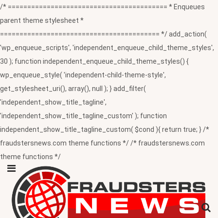
/* ========================================= * Enqueues
parent theme stylesheet *
========================================= */ add_action(
'wp_enqueue_scripts', 'independent_enqueue_child_theme_styles',
30 ); function independent_enqueue_child_theme_styles() {
wp_enqueue_style( 'independent-child-theme-style',
get_stylesheet_uri(), array(), null ); } add_filter(
'independent_show_title_tagline',
'independent_show_title_tagline_custom' ); function
independent_show_title_tagline_custom( $cond ){ return true; } /*
fraudstersnews.com theme functions */ /* fraudstersnews.com
theme functions */