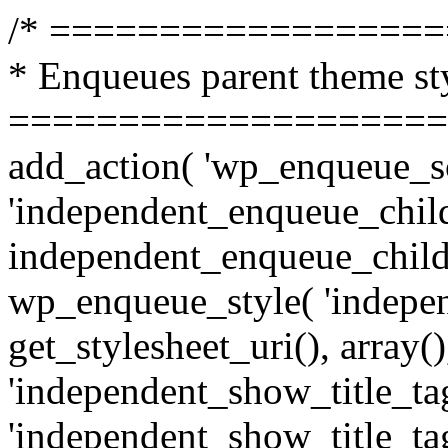
/* =================
* Enqueues parent theme st
====================
add_action( 'wp_enqueue_sc
'independent_enqueue_child
independent_enqueue_child
wp_enqueue_style( 'indepen
get_stylesheet_uri(), array(),
'independent_show_title_tag
'independent_show_title_tag