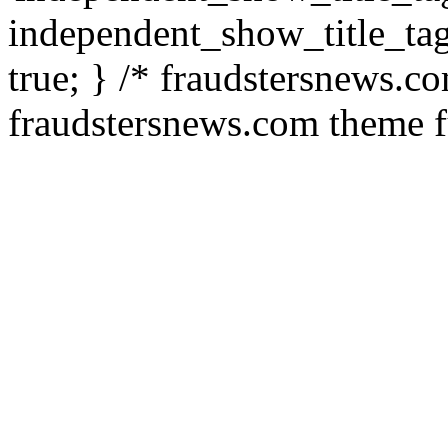
independent_show_title_tag
true; } /* fraudstersnews.c
fraudstersnews.com theme f