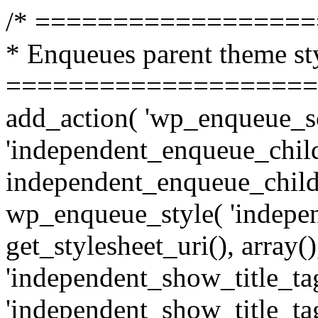
/* =================
* Enqueues parent theme st
====================
add_action( 'wp_enqueue_sc
'independent_enqueue_child
independent_enqueue_child
wp_enqueue_style( 'indepen
get_stylesheet_uri(), array(),
'independent_show_title_tag
'independent_show_title_tag