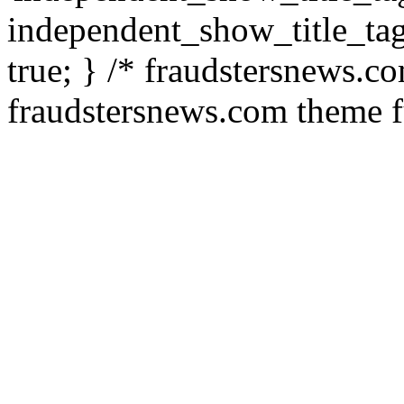
independent_show_title_tag
true; } /* fraudstersnews.c
fraudstersnews.com theme f