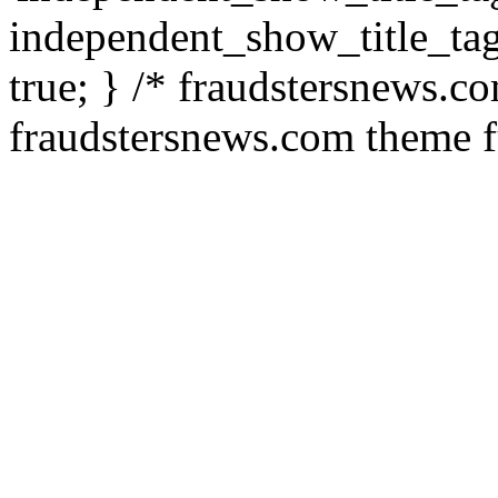
independent_show_title_tag
true; } /* fraudstersnews.c
fraudstersnews.com theme f