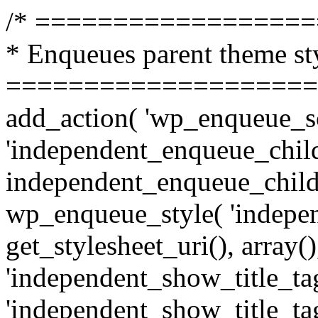
/* =================
* Enqueues parent theme st
====================
add_action( 'wp_enqueue_sc
'independent_enqueue_child
independent_enqueue_child
wp_enqueue_style( 'indepen
get_stylesheet_uri(), array(),
'independent_show_title_tag
'independent_show_title_tag