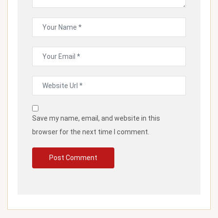
Save my name, email, and website in this
browser for the next time I comment.