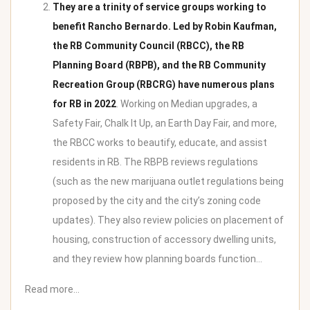
They are a trinity of service groups working to
benefit Rancho Bernardo. Led by Robin Kaufman,
the RB Community Council (RBCC), the RB
Planning Board (RBPB), and the RB Community
Recreation Group (RBCRG) have numerous plans
for RB in 2022
. Working on Median upgrades, a
Safety Fair, Chalk It Up, an Earth Day Fair, and more,
the RBCC works to beautify, educate, and assist
residents in RB. The RBPB reviews regulations
(such as the new marijuana outlet regulations being
proposed by the city and the city’s zoning code
updates). They also review policies on placement of
housing, construction of accessory dwelling units,
and they review how planning boards function…
Read more…