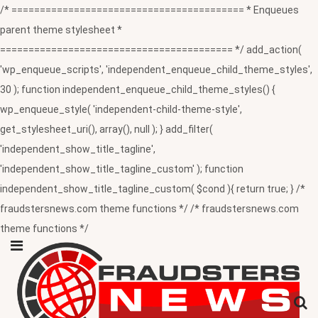
/* ========================================= * Enqueues
parent theme stylesheet *
========================================= */ add_action(
'wp_enqueue_scripts', 'independent_enqueue_child_theme_styles',
30 ); function independent_enqueue_child_theme_styles() {
wp_enqueue_style( 'independent-child-theme-style',
get_stylesheet_uri(), array(), null ); } add_filter(
'independent_show_title_tagline',
'independent_show_title_tagline_custom' ); function
independent_show_title_tagline_custom( $cond ){ return true; } /*
fraudstersnews.com theme functions */ /* fraudstersnews.com
theme functions */