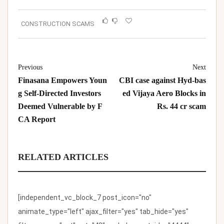
CONSTRUCTION SCAMS
Previous
Next
Finasana Empowers Youn
CBI case against Hyd-bas
g Self-Directed Investors
ed Vijaya Aero Blocks in
Deemed Vulnerable by F
Rs. 44 cr scam
CA Report
RELATED ARTICLES
[independent_vc_block_7 post_icon="no"
animate_type="left" ajax_filter="yes" tab_hide="yes"