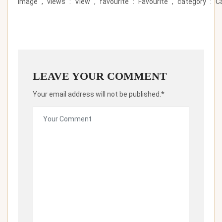
Image``,``views``:``View``,``favourite``:``Favourite``,``category``:``Ca
LEAVE YOUR COMMENT
Your email address will not be published.*