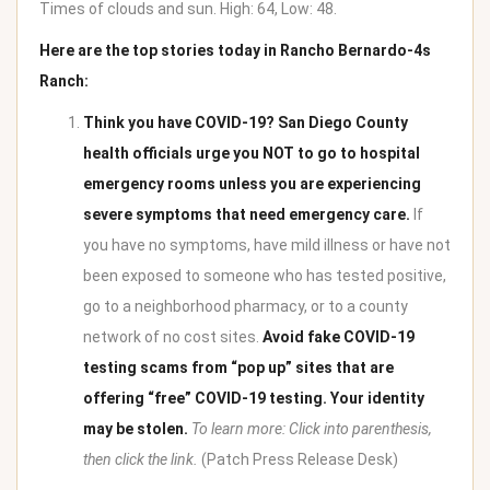
Times of clouds and sun. High: 64, Low: 48.
Here are the top stories today in Rancho Bernardo-4s
Ranch:
Think you have COVID-19? San Diego County
health officials urge you NOT to go to hospital
emergency rooms unless you are experiencing
severe symptoms that need emergency care.
If
you have no symptoms, have mild illness or have not
been exposed to someone who has tested positive,
go to a neighborhood pharmacy, or to a county
network of no cost sites.
Avoid fake COVID-19
testing scams from “pop up” sites that are
offering “free” COVID-19 testing. Your identity
may be stolen.
To learn more: Click into parenthesis,
then click the link.
(
Patch Press Release Desk
)