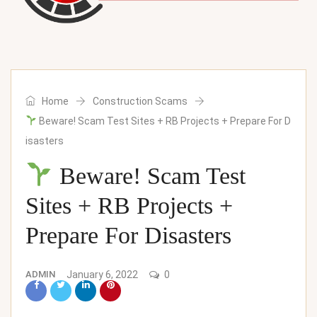
Home
Construction Scams
Beware! Scam Test Sites​ + RB Projects + Prepare For D
isasters
Beware! Scam Test
Sites​ + RB Projects +
Prepare For Disasters
ADMIN
January 6, 2022
0