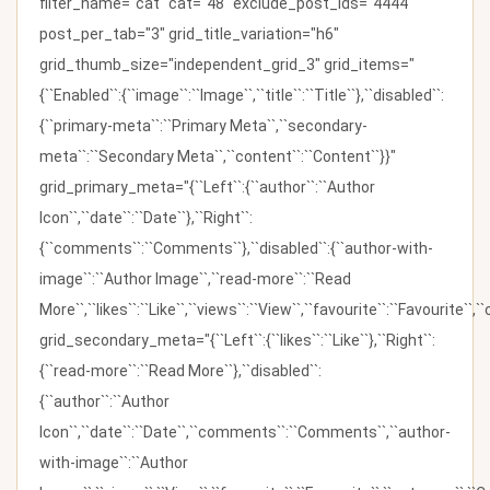
filter_name="cat" cat="48" exclude_post_ids="4444"
post_per_tab="3" grid_title_variation="h6"
grid_thumb_size="independent_grid_3" grid_items="
{``Enabled``:{``image``:``Image``,``title``:``Title``},``disabled``:
{``primary-meta``:``Primary Meta``,``secondary-
meta``:``Secondary Meta``,``content``:``Content``}}"
grid_primary_meta="{``Left``:{``author``:``Author
Icon``,``date``:``Date``},``Right``:
{``comments``:``Comments``},``disabled``:{``author-with-
image``:``Author Image``,``read-more``:``Read
More``,``likes``:``Like``,``views``:``View``,``favourite``:``Favourite``,
grid_secondary_meta="{``Left``:{``likes``:``Like``},``Right``:
{``read-more``:``Read More``},``disabled``:
{``author``:``Author
Icon``,``date``:``Date``,``comments``:``Comments``,``author-
with-image``:``Author