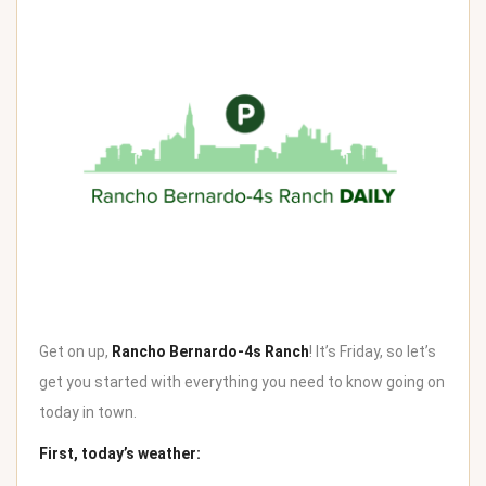
Get on up,
Rancho Bernardo-4s Ranch
! It’s Friday, so let’s
get you started with everything you need to know going on
today in town.
First, today’s weather: